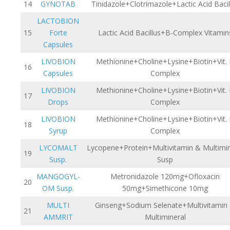
14
GYNOTAB
Tinidazole+Clotrimazole+Lactic Acid Bacil
LACTOBION
15
Forte
Lactic Acid Bacillus+B-Complex Vitamin
Capsules
LIVOBION
Methionine+Choline+Lysine+Biotin+Vit.
16
Capsules
Complex
LIVOBION
Methionine+Choline+Lysine+Biotin+Vit.
17
Drops
Complex
LIVOBION
Methionine+Choline+Lysine+Biotin+Vit.
18
Syrup
Complex
LYCOMALT
Lycopene+Protein+Multivitamin & Multimin
19
Susp.
Susp
MANGOGYL-
Metronidazole 120mg+Ofloxacin
20
OM Susp.
50mg+Simethicone 10mg
MULTI
Ginseng+Sodium Selenate+Multivitamin
21
AMMRIT
Multimineral