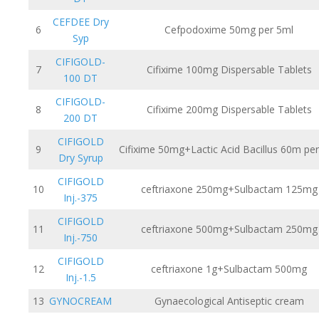
CEFDEE Dry
6
Cefpodoxime 50mg per 5ml
Syp
CIFIGOLD-
7
Cifixime 100mg Dispersable Tablets
100 DT
CIFIGOLD-
8
Cifixime 200mg Dispersable Tablets
200 DT
CIFIGOLD
9
Cifixime 50mg+Lactic Acid Bacillus 60m pe
Dry Syrup
CIFIGOLD
10
ceftriaxone 250mg+Sulbactam 125mg
Inj.-375
CIFIGOLD
11
ceftriaxone 500mg+Sulbactam 250mg
Inj.-750
CIFIGOLD
12
ceftriaxone 1g+Sulbactam 500mg
Inj.-1.5
13
GYNOCREAM
Gynaecological Antiseptic cream