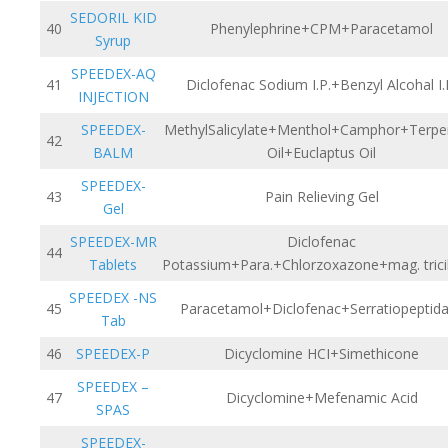
SEDORIL KID
40
Phenylephrine+CPM+Paracetamol
Syrup
SPEEDEX-AQ
41
Diclofenac Sodium I.P.+Benzyl Alcohal I.
INJECTION
SPEEDEX-
MethylSalicylate+Menthol+Camphor+Terpe
42
BALM
Oil+Euclaptus Oil
SPEEDEX-
43
Pain Relieving Gel
Gel
SPEEDEX-MR
Diclofenac
44
Tablets
Potassium+Para.+Chlorzoxazone+mag. tricil
SPEEDEX -NS
45
Paracetamol+Diclofenac+Serratiopeptid
Tab
46
SPEEDEX-P
Dicyclomine HCI+Simethicone
SPEEDEX –
47
Dicyclomine+Mefenamic Acid
SPAS
SPEEDEX-