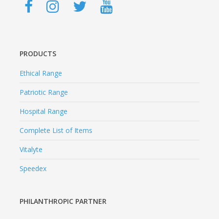
PRODUCTS
Ethical Range
Patriotic Range
Hospital Range
Complete List of Items
Vitalyte
Speedex
PHILANTHROPIC PARTNER