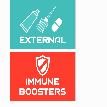
Gastro & Haemostatic
External Preparations
External
Vitamins, Minerals & Immune Boosters
Immune Boosters