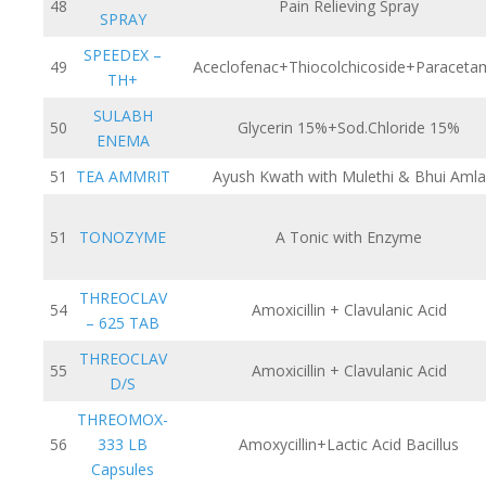
48
Pain Relieving Spray
SPRAY
SPEEDEX –
49
Aceclofenac+Thiocolchicoside+Paraceta
TH+
SULABH
50
Glycerin 15%+Sod.Chloride 15%
ENEMA
51
TEA AMMRIT
Ayush Kwath with Mulethi & Bhui Amla
51
TONOZYME
A Tonic with Enzyme
THREOCLAV
54
Amoxicillin + Clavulanic Acid
– 625 TAB
THREOCLAV
55
Amoxicillin + Clavulanic Acid
D/S
THREOMOX-
56
333 LB
Amoxycillin+Lactic Acid Bacillus
Capsules