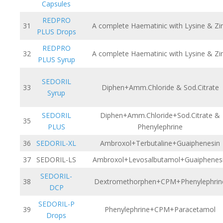
Capsules
REDPRO
31
A complete Haematinic with Lysine & Zi
PLUS Drops
REDPRO
32
A complete Haematinic with Lysine & Zi
PLUS Syrup
SEDORIL
33
Diphen+Amm.Chloride & Sod.Citrate
Syrup
SEDORIL
Diphen+Amm.Chloride+Sod.Citrate &
35
PLUS
Phenylephrine
36
SEDORIL-XL
Ambroxol+Terbutaline+Guaiphenesin
37
SEDORIL-LS
Ambroxol+Levosalbutamol+Guaiphenes
SEDORIL-
38
Dextromethorphen+CPM+Phenylephrin
DCP
SEDORIL-P
39
Phenylephrine+CPM+Paracetamol
Drops