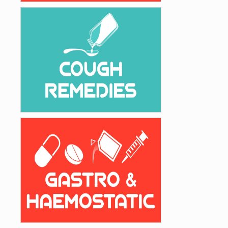
Analgesic
Safe & Effective Cough Remedies
Cough Remedies
Gastro Intestinal & Haemostatic Drugs