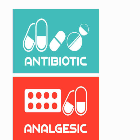
High Quality Antibiotics, the Drugs of your
Choice
Antibiotics
Wide range of Analgesic & Anti-
Inflammatory