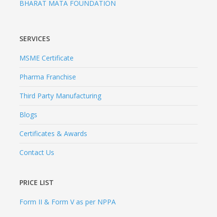
BHARAT MATA FOUNDATION
SERVICES
MSME Certificate
Pharma Franchise
Third Party Manufacturing
Blogs
Certificates & Awards
Contact Us
PRICE LIST
Form II & Form V as per NPPA