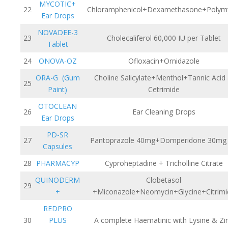
MYCOTIC+
22
Chloramphenicol+Dexamethasone+Polym
Ear Drops
NOVADEE-3
23
Cholecaliferol 60,000 IU per Tablet
Tablet
24
ONOVA-OZ
Ofloxacin+Ornidazole
ORA-G (Gum
Choline Salicylate+Menthol+Tannic Acid
25
Paint)
Cetrimide
OTOCLEAN
26
Ear Cleaning Drops
Ear Drops
PD-SR
27
Pantoprazole 40mg+Domperidone 30mg
Capsules
28
PHARMACYP
Cyproheptadine + Tricholline Citrate
QUINODERM
Clobetasol
29
+
+Miconazole+Neomycin+Glycine+Citrimi
REDPRO
30
PLUS
A complete Haematinic with Lysine & Zi