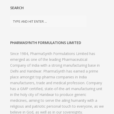
SEARCH
PHARMASYNTH FORMULATIONS LIMITED
Since 1984, PharmaSynth Formulations Limited has
emerged as one of the leading Pharmaceutical
Company of India with a strong manufacturing base in
Delhi and Haridwar. PharmaSynth has earned a prime
place amongst top pharma companies in India
manufacturers, trade and medical profession. Company
has a GMP certified, state-of-the-art manufacturing unit
in the holy city of Haridwar to produce generic
medicines, aiming to serve the ailing humanity with a
religious and patriotic personal touch to everyone, as we
believe in God, as well as in our sovereignty.