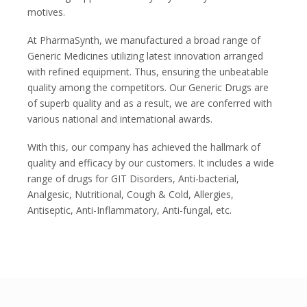
motives.
At PharmaSynth, we manufactured a broad range of
Generic Medicines utilizing latest innovation arranged
with refined equipment. Thus, ensuring the unbeatable
quality among the competitors. Our Generic Drugs are
of superb quality and as a result, we are conferred with
various national and international awards.
With this, our company has achieved the hallmark of
quality and efficacy by our customers. It includes a wide
range of drugs for GIT Disorders, Anti-bacterial,
Analgesic, Nutritional, Cough & Cold, Allergies,
Antiseptic, Anti-Inflammatory, Anti-fungal, etc.