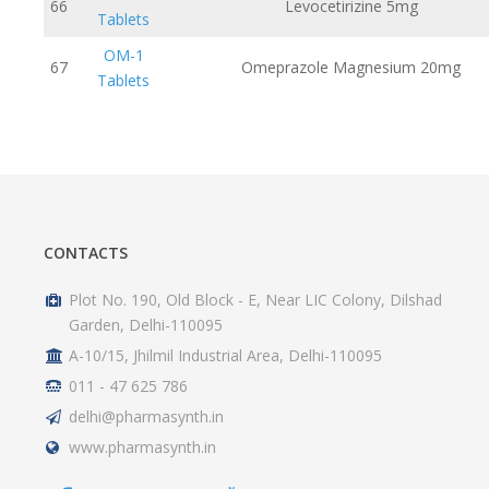
66
Levocetirizine 5mg
Tablets
OM-1
67
Omeprazole Magnesium 20mg
Tablets
CONTACTS
Plot No. 190, Old Block - E, Near LIC Colony, Dilshad
Garden, Delhi-110095
A-10/15, Jhilmil Industrial Area, Delhi-110095
011 - 47 625 786
delhi@pharmasynth.in
www.pharmasynth.in