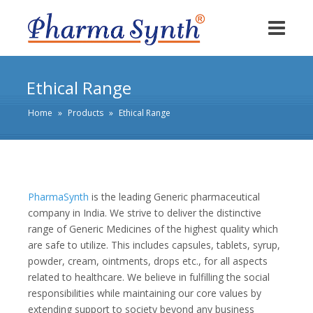
Ethical Range
Home
»
Products
»
Ethical Range
PharmaSynth
is the leading Generic pharmaceutical
company in India. We strive to deliver the distinctive
range of Generic Medicines of the highest quality which
are safe to utilize. This includes capsules, tablets, syrup,
powder, cream, ointments, drops etc., for all aspects
related to healthcare. We believe in fulfilling the social
responsibilities while maintaining our core values by
extending support to society beyond any business