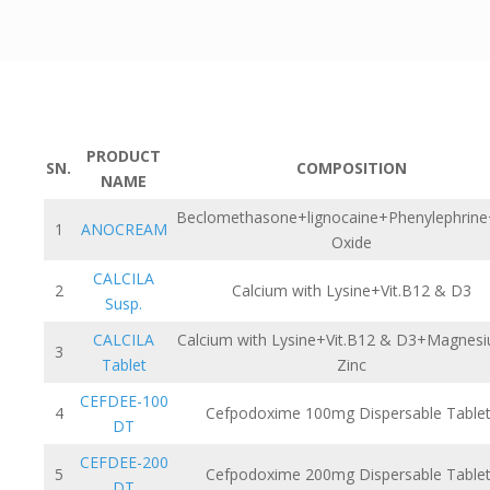
PRODUCT
SN.
COMPOSITION
NAME
Beclomethasone+lignocaine+Phenylephrine
1
ANOCREAM
Oxide
CALCILA
2
Calcium with Lysine+Vit.B12 & D3
Susp.
CALCILA
Calcium with Lysine+Vit.B12 & D3+Magnes
3
Tablet
Zinc
CEFDEE-100
4
Cefpodoxime 100mg Dispersable Table
DT
CEFDEE-200
5
Cefpodoxime 200mg Dispersable Table
DT