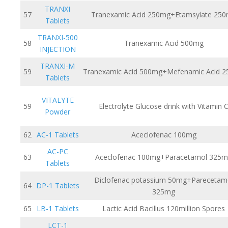
TRANXI
57
Tranexamic Acid 250mg+Etamsylate 25
Tablets
TRANXI-500
58
Tranexamic Acid 500mg
INJECTION
TRANXI-M
59
Tranexamic Acid 500mg+Mefenamic Acid 
Tablets
VITALYTE
59
Electrolyte Glucose drink with Vitamin 
Powder
62
AC-1 Tablets
Aceclofenac 100mg
AC-PC
63
Aceclofenac 100mg+Paracetamol 325
Tablets
Diclofenac potassium 50mg+Parecetam
64
DP-1 Tablets
325mg
65
LB-1 Tablets
Lactic Acid Bacillus 120million Spores
LCT-1