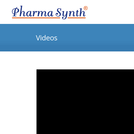
Videos