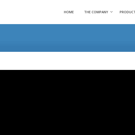
HOME
THE COMPANY
PRODUC