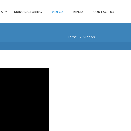
TS
MANUFACTURING
VIDEOS
MEDIA
CONTACT US
Home
»
Videos