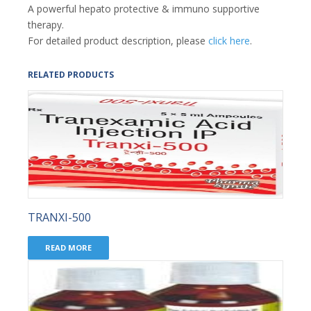
A powerful hepato protective & immuno supportive
therapy.
For detailed product description, please
click here
.
RELATED PRODUCTS
TRANXI-500
READ MORE