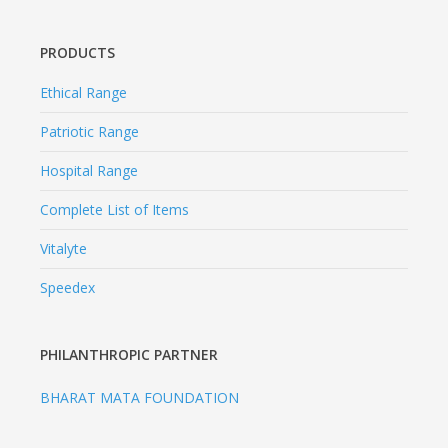
PRODUCTS
Ethical Range
Patriotic Range
Hospital Range
Complete List of Items
Vitalyte
Speedex
PHILANTHROPIC PARTNER
BHARAT MATA FOUNDATION