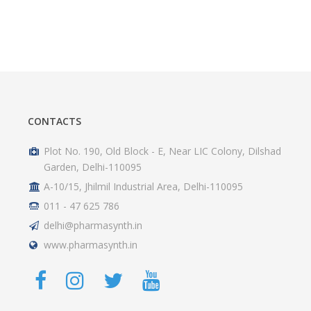
CONTACTS
Plot No. 190, Old Block - E, Near LIC Colony, Dilshad
Garden, Delhi-110095
A-10/15, Jhilmil Industrial Area, Delhi-110095
011 - 47 625 786
delhi@pharmasynth.in
www.pharmasynth.in