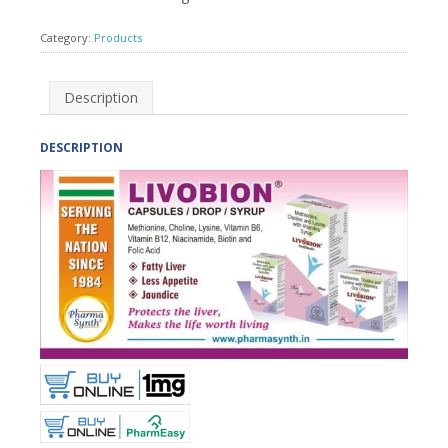
Category:
Products
Description
DESCRIPTION