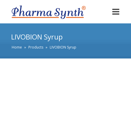
LIVOBION Syrup
Home
»
Products
»
LIVOBION Syrup