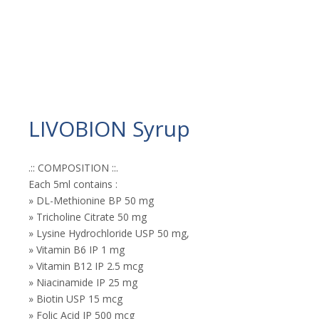
LIVOBION Syrup
.:: COMPOSITION ::.
Each 5ml contains :
» DL-Methionine BP 50 mg
» Tricholine Citrate 50 mg
» Lysine Hydrochloride USP 50 mg,
» Vitamin B6 IP 1 mg
» Vitamin B12 IP 2.5 mcg
» Niacinamide IP 25 mg
» Biotin USP 15 mcg
» Folic Acid IP 500 mcg