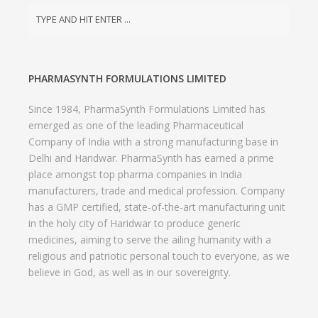
PHARMASYNTH FORMULATIONS LIMITED
Since 1984, PharmaSynth Formulations Limited has
emerged as one of the leading Pharmaceutical
Company of India with a strong manufacturing base in
Delhi and Haridwar. PharmaSynth has earned a prime
place amongst top pharma companies in India
manufacturers, trade and medical profession. Company
has a GMP certified, state-of-the-art manufacturing unit
in the holy city of Haridwar to produce generic
medicines, aiming to serve the ailing humanity with a
religious and patriotic personal touch to everyone, as we
believe in God, as well as in our sovereignty.