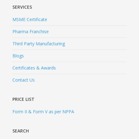
SERVICES
MSME Certificate
Pharma Franchise
Third Party Manufacturing
Blogs
Certificates & Awards
Contact Us
PRICE LIST
Form II & Form V as per NPPA
SEARCH