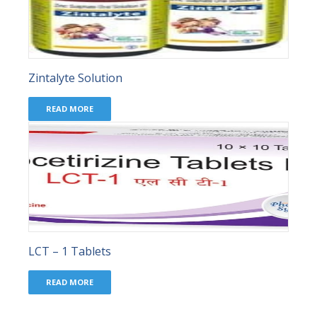
Zintalyte Solution
READ MORE
LCT – 1 Tablets
READ MORE