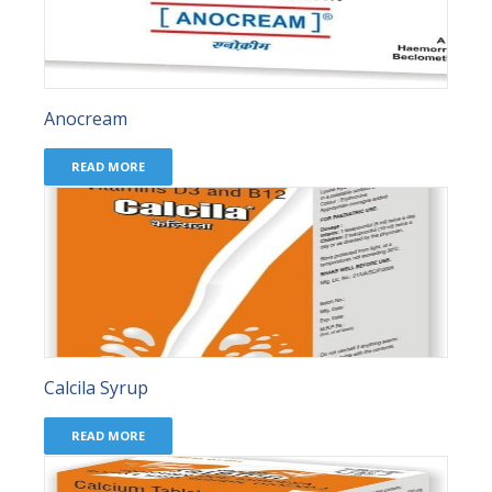
Anocream
READ MORE
Calcila Syrup
READ MORE