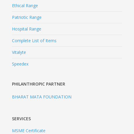
Ethical Range
Patriotic Range
Hospital Range
Complete List of Items
Vitalyte
Speedex
PHILANTHROPIC PARTNER
BHARAT MATA FOUNDATION
SERVICES
MSME Certificate