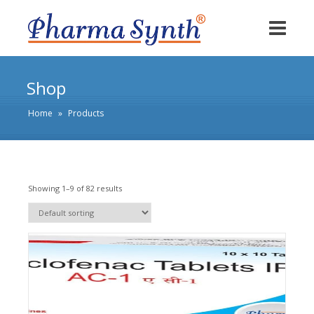
Shop
Home
»
Products
Showing 1–9 of 82 results