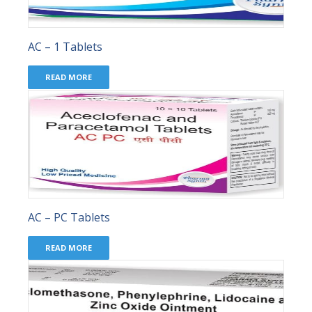
AC – 1 Tablets
READ MORE
AC – PC Tablets
READ MORE