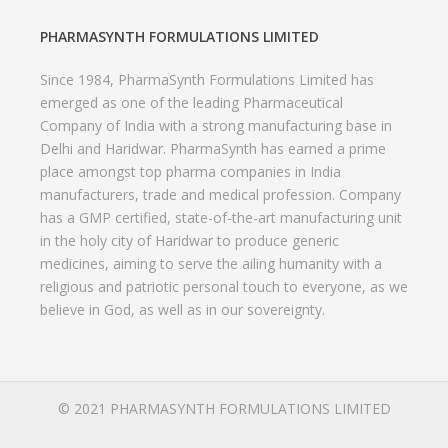
PHARMASYNTH FORMULATIONS LIMITED
Since 1984, PharmaSynth Formulations Limited has
emerged as one of the leading Pharmaceutical
Company of India with a strong manufacturing base in
Delhi and Haridwar. PharmaSynth has earned a prime
place amongst top pharma companies in India
manufacturers, trade and medical profession. Company
has a GMP certified, state-of-the-art manufacturing unit
in the holy city of Haridwar to produce generic
medicines, aiming to serve the ailing humanity with a
religious and patriotic personal touch to everyone, as we
believe in God, as well as in our sovereignty.
© 2021 PHARMASYNTH FORMULATIONS LIMITED