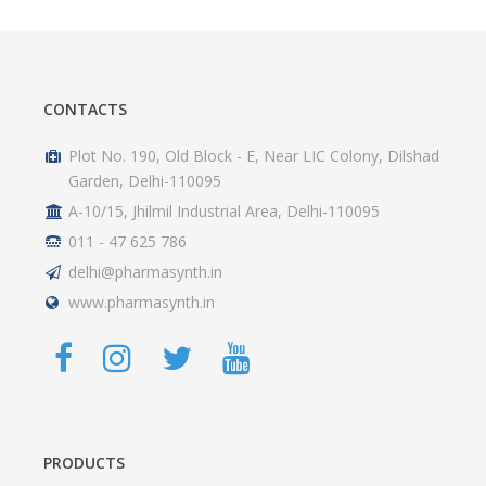
CONTACTS
Plot No. 190, Old Block - E, Near LIC Colony, Dilshad
Garden, Delhi-110095
A-10/15, Jhilmil Industrial Area, Delhi-110095
011 - 47 625 786
delhi@pharmasynth.in
www.pharmasynth.in
PRODUCTS