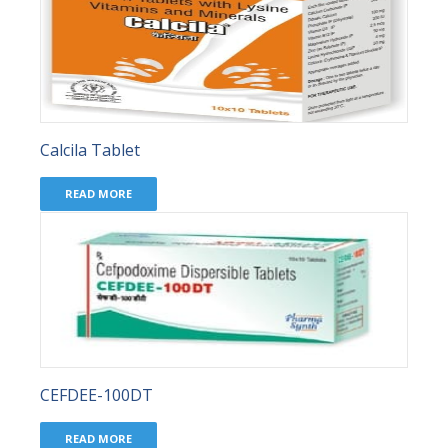
Calcila Tablet
READ MORE
CEFDEE-100DT
READ MORE