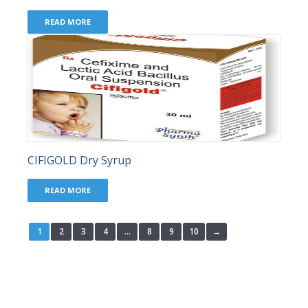
READ MORE
CIFIGOLD Dry Syrup
READ MORE
1
2
3
4
…
8
9
10
→