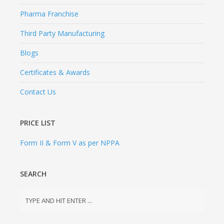
Pharma Franchise
Third Party Manufacturing
Blogs
Certificates & Awards
Contact Us
PRICE LIST
Form II & Form V as per NPPA
SEARCH