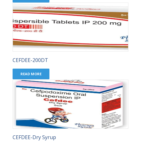
CEFDEE-200DT
READ MORE
CEFDEE-Dry Syrup