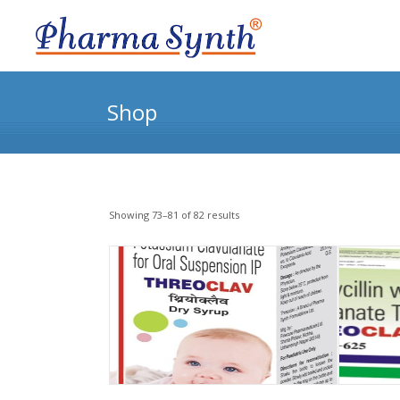
Shop
Showing 73–81 of 82 results