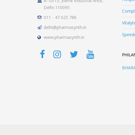
A-10/15, Jhilmil Industrial Area,
Delhi-110095
Comple
011 - 47 625 786
Vitalyt
delhi@pharmasynth.in
Speed
www.pharmasynth.in
PHILA
BHAR