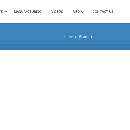
TS
MANUFACTURING
VIDEOS
MEDIA
CONTACT US
Home
»
Products