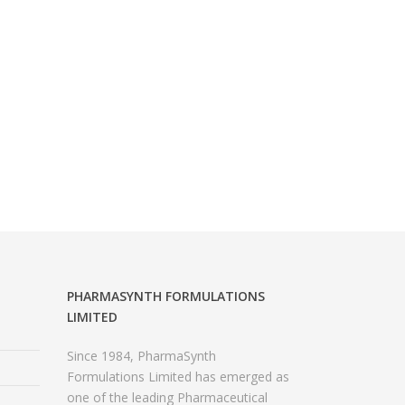
PHARMASYNTH FORMULATIONS
LIMITED
Since 1984, PharmaSynth
Formulations Limited has emerged as
one of the leading Pharmaceutical