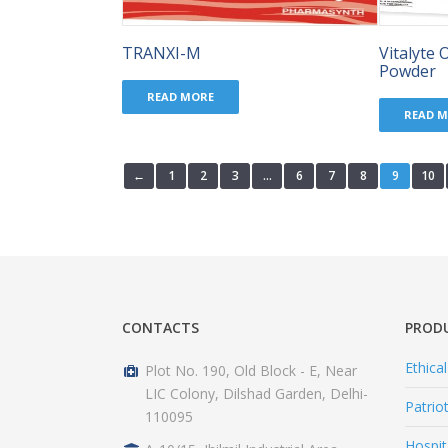
TRANXI-M
Vitalyte 
Powder
READ MORE
READ 
←
1
2
3
…
6
7
8
9
10
CONTACTS
PROD
Ethica
Plot No. 190, Old Block - E, Near
LIC Colony, Dilshad Garden, Delhi-
Patrio
110095
Hospit