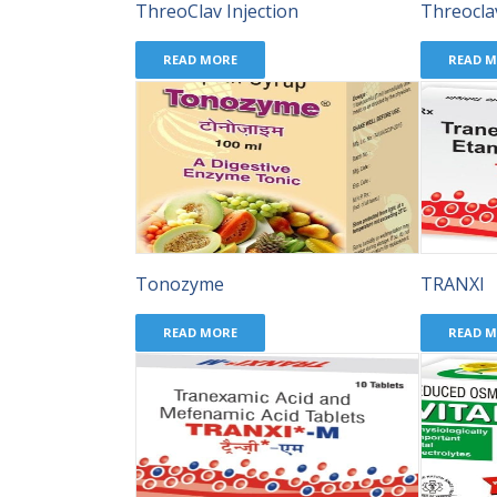
ThreoClav Injection
Threocla
READ MORE
READ 
Tonozyme
TRANXI
READ MORE
READ 