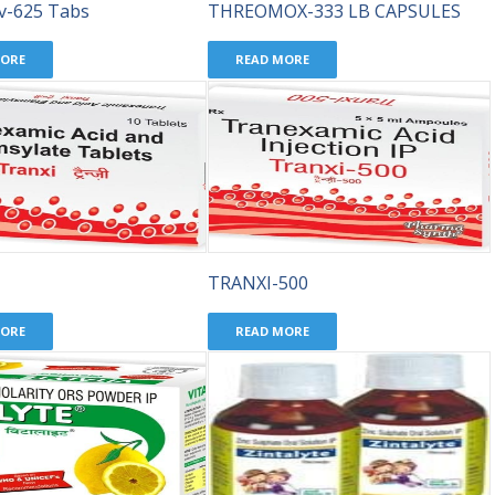
v-625 Tabs
THREOMOX-333 LB CAPSULES
MORE
READ MORE
TRANXI-500
MORE
READ MORE