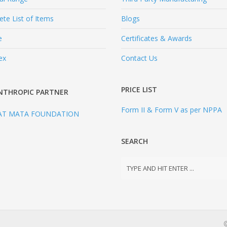
te List of Items
Blogs
e
Certificates & Awards
ex
Contact Us
PRICE LIST
NTHROPIC PARTNER
Form II & Form V as per NPPA
AT MATA FOUNDATION
SEARCH