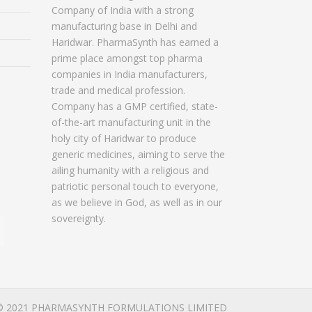
Company of India with a strong
manufacturing base in Delhi and
Haridwar. PharmaSynth has earned a
prime place amongst top pharma
companies in India manufacturers,
trade and medical profession.
Company has a GMP certified, state-
of-the-art manufacturing unit in the
holy city of Haridwar to produce
generic medicines, aiming to serve the
ailing humanity with a religious and
patriotic personal touch to everyone,
as we believe in God, as well as in our
sovereignty.
© 2021 PHARMASYNTH FORMULATIONS LIMITED