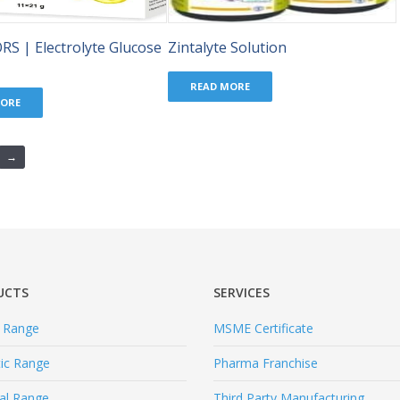
ORS | Electrolyte Glucose
Zintalyte Solution
READ MORE
MORE
→
UCTS
SERVICES
l Range
MSME Certificate
tic Range
Pharma Franchise
al Range
Third Party Manufacturing