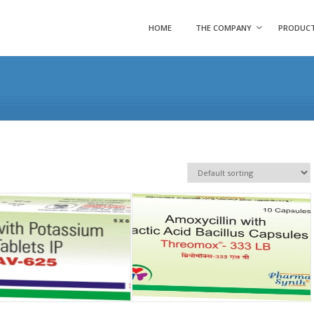
HOME
THE COMPANY
PRODUC