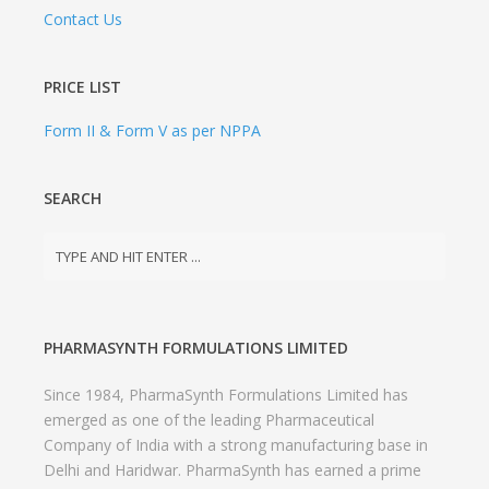
Contact Us
PRICE LIST
Form II & Form V as per NPPA
SEARCH
PHARMASYNTH FORMULATIONS LIMITED
Since 1984, PharmaSynth Formulations Limited has
emerged as one of the leading Pharmaceutical
Company of India with a strong manufacturing base in
Delhi and Haridwar. PharmaSynth has earned a prime