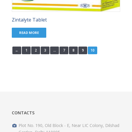
Zintalyte Tablet
READ MORE
←
1
2
3
…
7
8
9
10
CONTACTS
Plot No. 190, Old Block - E, Near LIC Colony, Dilshad