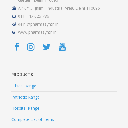
Garden, Delhi-110095
A-10/15, Jhilmil Industrial Area, Delhi-110095
011 - 47 625 786
delhi@pharmasynth.in
www.pharmasynth.in
PRODUCTS
Ethical Range
Patriotic Range
Hospital Range
Complete List of Items