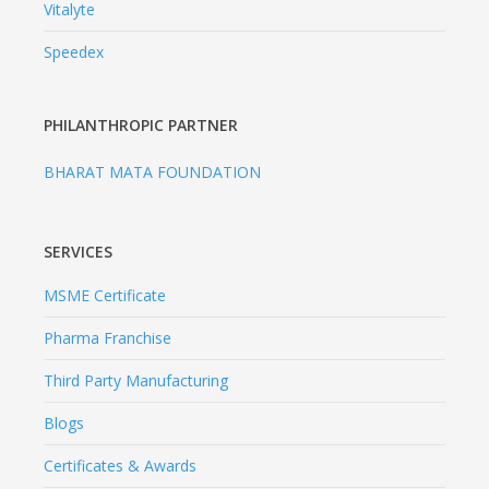
Vitalyte
Speedex
PHILANTHROPIC PARTNER
BHARAT MATA FOUNDATION
SERVICES
MSME Certificate
Pharma Franchise
Third Party Manufacturing
Blogs
Certificates & Awards