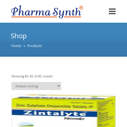
Shop
Home
»
Products
Showing 82–82 of 82 results