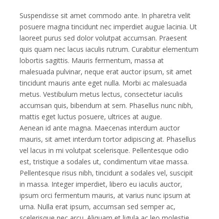
Suspendisse sit amet commodo ante. In pharetra velit
posuere magna tincidunt nec imperdiet augue lacinia. Ut
laoreet purus sed dolor volutpat accumsan. Praesent
quis quam nec lacus iaculis rutrum. Curabitur elementum
lobortis sagittis. Mauris fermentum, massa at
malesuada pulvinar, neque erat auctor ipsum, sit amet
tincidunt mauris ante eget nulla. Morbi ac malesuada
metus. Vestibulum metus lectus, consectetur iaculis
accumsan quis, bibendum at sem. Phasellus nunc nibh,
mattis eget luctus posuere, ultrices at augue.
Aenean id ante magna. Maecenas interdum auctor
mauris, sit amet interdum tortor adipiscing at. Phasellus
vel lacus in mi volutpat scelerisque. Pellentesque odio
est, tristique a sodales ut, condimentum vitae massa.
Pellentesque risus nibh, tincidunt a sodales vel, suscipit
in massa. Integer imperdiet, libero eu iaculis auctor,
ipsum orci fermentum mauris, at varius nunc ipsum at
urna. Nulla erat ipsum, accumsan sed semper ac,
scelerisque nec arcu. Aliquam et ligula ac leo molestie