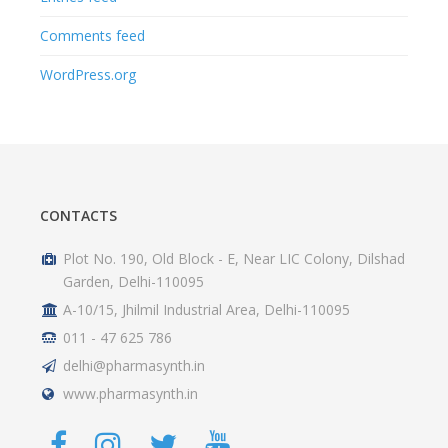
Comments feed
WordPress.org
CONTACTS
Plot No. 190, Old Block - E, Near LIC Colony, Dilshad
Garden, Delhi-110095
A-10/15, Jhilmil Industrial Area, Delhi-110095
011 - 47 625 786
delhi@pharmasynth.in
www.pharmasynth.in