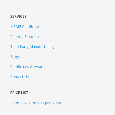
SERVICES
MSME Certificate
Pharma Franchise
Third Party Manufacturing
Blogs
Certificates & Awards
Contact Us
PRICE LIST
Form II & Form V as per NPPA