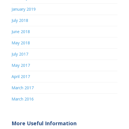
January 2019
July 2018
June 2018
May 2018
July 2017
May 2017
April 2017
March 2017
March 2016
More Useful Information