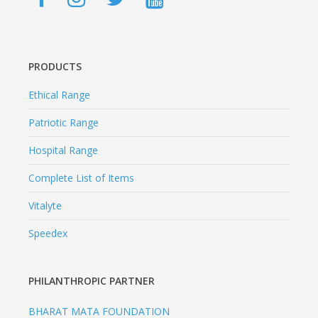
PRODUCTS
Ethical Range
Patriotic Range
Hospital Range
Complete List of Items
Vitalyte
Speedex
PHILANTHROPIC PARTNER
BHARAT MATA FOUNDATION