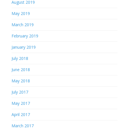
August 2019
May 2019
March 2019
February 2019
January 2019
July 2018
June 2018
May 2018
July 2017
May 2017
April 2017
March 2017