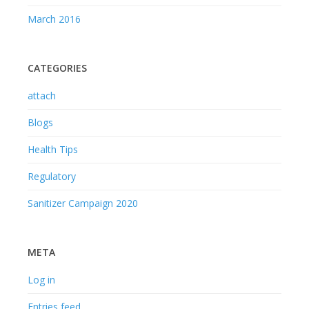
March 2016
CATEGORIES
attach
Blogs
Health Tips
Regulatory
Sanitizer Campaign 2020
META
Log in
Entries feed