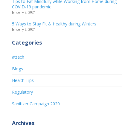
Tips to Eat Mindfully while Working from Home during
COVID-19 pandemic
January 2, 2021
5 Ways to Stay Fit & Healthy during Winters
January 2, 2021
Categories
attach
Blogs
Health Tips
Regulatory
Sanitizer Campaign 2020
Archives