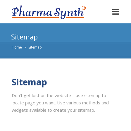
Sitemap
Home
»
Sitemap
Sitemap
Don’t get lost on the website – use sitemap to
locate page you want. Use various methods and
widgets available to create your sitemap.