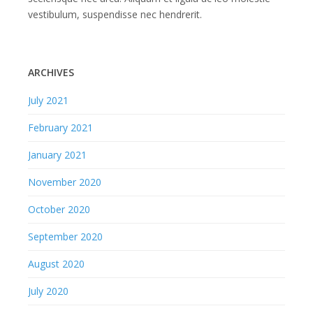
vestibulum, suspendisse nec hendrerit.
ARCHIVES
July 2021
February 2021
January 2021
November 2020
October 2020
September 2020
August 2020
July 2020