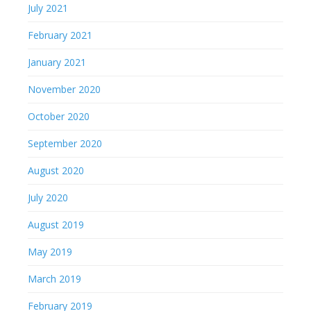
July 2021
February 2021
January 2021
November 2020
October 2020
September 2020
August 2020
July 2020
August 2019
May 2019
March 2019
February 2019