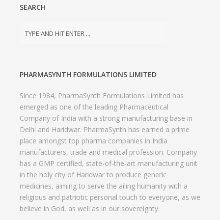
SEARCH
PHARMASYNTH FORMULATIONS LIMITED
Since 1984, PharmaSynth Formulations Limited has
emerged as one of the leading Pharmaceutical
Company of India with a strong manufacturing base in
Delhi and Haridwar. PharmaSynth has earned a prime
place amongst top pharma companies in India
manufacturers, trade and medical profession. Company
has a GMP certified, state-of-the-art manufacturing unit
in the holy city of Haridwar to produce generic
medicines, aiming to serve the ailing humanity with a
religious and patriotic personal touch to everyone, as we
believe in God, as well as in our sovereignty.