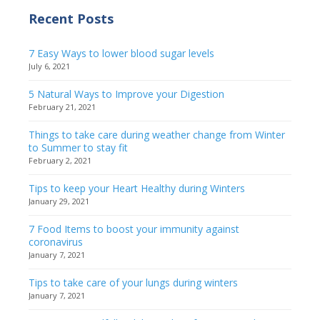
Recent Posts
7 Easy Ways to lower blood sugar levels
July 6, 2021
5 Natural Ways to Improve your Digestion
February 21, 2021
Things to take care during weather change from Winter
to Summer to stay fit
February 2, 2021
Tips to keep your Heart Healthy during Winters
January 29, 2021
7 Food Items to boost your immunity against
coronavirus
January 7, 2021
Tips to take care of your lungs during winters
January 7, 2021