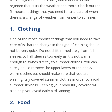
whole together different diet, and a new workout
regimen that suits the weather and more. Check out the
5 important things that you need to take care of when
there is a change of weather from winter to summer.
1.
Clothing
One of the most important things that you need to take
care of is that the change in the type of clothing should
not be very quick. Do not shift immediately from full
sleeves to half sleeves too early as it is not warm
enough to switch directly to summer clothes. You can
surely opt to remove the upper layers or the heavy
warm clothes but should make sure that you are
wearing fully covered summer clothes in order to avoid
summer sickness. Keeping your body fully covered will
also help you avoid early bird tanning.
2.
Food