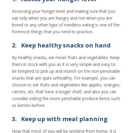
Assessing your hunger level and making sure that you
eat only when you are hungry and not when you are
bored or any other type of mindless eating is one of the
foremost things that you need to practice.
2.
Keep healthy snacks on hand
By healthy snacks, we mean fruits and vegetables. Keep
them in stock with you as it is very simple and easy to
be tempted to pick up and munch on the non-perishable
snacks that are quite unhealthy. For example, you can
choose to eat fruits and vegetables like apples, oranges,
carrots, etc. that have a longer shelf, and also you can
consider eating the more perishable produce items such
as berries before.
3.
Keep up with meal planning
Now that most of you will be working from home, it is