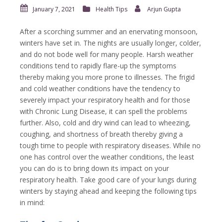
January 7, 2021
Health Tips
Arjun Gupta
After a scorching summer and an enervating monsoon,
winters have set in. The nights are usually longer, colder,
and do not bode well for many people. Harsh weather
conditions tend to rapidly flare-up the symptoms
thereby making you more prone to illnesses. The frigid
and cold weather conditions have the tendency to
severely impact your respiratory health and for those
with Chronic Lung Disease, it can spell the problems
further. Also, cold and dry wind can lead to wheezing,
coughing, and shortness of breath thereby giving a
tough time to people with respiratory diseases. While no
one has control over the weather conditions, the least
you can do is to bring down its impact on your
respiratory health. Take good care of your lungs during
winters by staying ahead and keeping the following tips
in mind: