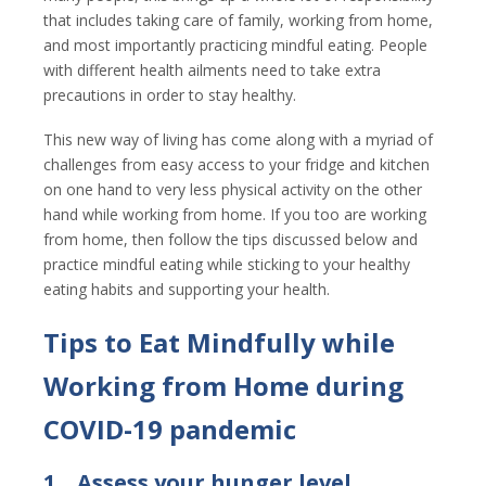
that includes taking care of family, working from home,
and most importantly practicing mindful eating. People
with different health ailments need to take extra
precautions in order to stay healthy.
This new way of living has come along with a myriad of
challenges from easy access to your fridge and kitchen
on one hand to very less physical activity on the other
hand while working from home. If you too are working
from home, then follow the tips discussed below and
practice mindful eating while sticking to your healthy
eating habits and supporting your health.
Tips to Eat Mindfully while
Working from Home during
COVID-19 pandemic
1.
Assess your hunger level