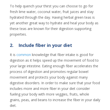
To help quench your thirst you can choose to go for
fresh lime water, coconut water, fruit juices and stay
hydrated through the day. Having herbal green teas is
yet another great way to hydrate and heal your body as
these teas are known for their digestion supporting
properties.
2.
Include fiber in your diet
It is
common
knowledge that fiber intake is good for
digestion as it helps speed up the movement of food to
your large intestine. Eating enough fiber accelerates the
process of digestion and promotes regular bowel
movement and protects your body against many
digestive disorders. In order to make sure that your food
includes more and more fiber in your diet consider
fueling your body with more veggies, fruits, whole
grains, peas, and beans to increase the fiber in your daily
diet.