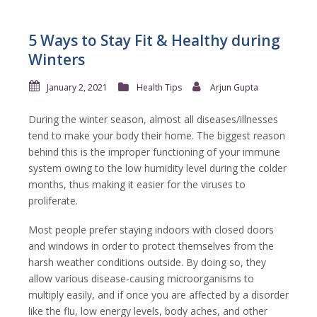
5 Ways to Stay Fit & Healthy during
Winters
January 2, 2021
Health Tips
Arjun Gupta
During the winter season, almost all diseases/illnesses
tend to make your body their home. The biggest reason
behind this is the improper functioning of your immune
system owing to the low humidity level during the colder
months, thus making it easier for the viruses to
proliferate.
Most people prefer staying indoors with closed doors
and windows in order to protect themselves from the
harsh weather conditions outside. By doing so, they
allow various disease-causing microorganisms to
multiply easily, and if once you are affected by a disorder
like the flu, low energy levels, body aches, and other