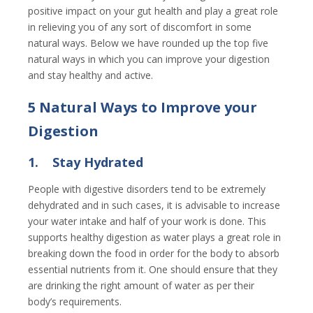
positive impact on your gut health and play a great role
in relieving you of any sort of discomfort in some
natural ways. Below we have rounded up the top five
natural ways in which you can improve your digestion
and stay healthy and active.
5 Natural Ways to Improve your
Digestion
1.
Stay Hydrated
People with digestive disorders tend to be extremely
dehydrated and in such cases, it is advisable to increase
your water intake and half of your work is done. This
supports healthy digestion as water plays a great role in
breaking down the food in order for the body to absorb
essential nutrients from it. One should ensure that they
are drinking the right amount of water as per their
body’s requirements.