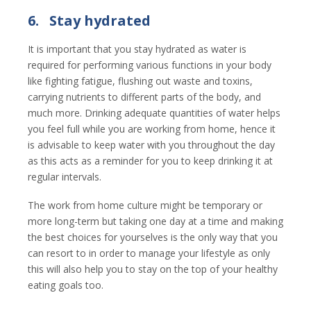
6.
Stay hydrated
It is important that you stay hydrated as water is
required for performing various functions in your body
like fighting fatigue, flushing out waste and toxins,
carrying nutrients to different parts of the body, and
much more. Drinking adequate quantities of water helps
you feel full while you are working from home, hence it
is advisable to keep water with you throughout the day
as this acts as a reminder for you to keep drinking it at
regular intervals.
The work from home culture might be temporary or
more long-term but taking one day at a time and making
the best choices for yourselves is the only way that you
can resort to in order to manage your lifestyle as only
this will also help you to stay on the top of your healthy
eating goals too.