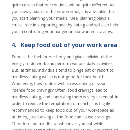
quite certain that our routines will be quite different. As
you slowly adapt to the new normal, it is advisable that
you start planning your meals. Meal planning plays a
crucial role in supporting healthy eating and will also help
you in controlling your hunger and unwanted cravings.
4.
Keep food out of your work area
Food is the fuel for our body and gives individuals the
energy to do work and perform various daily activities.
But, at times, individuals tend to binge eat or resort to
mindless eating which is not good for their health.
Wondering, how to deal with stress eating or your
intense food cravings? Often, food cravings lead to
mindless eating, and controlling them is very essential. In
order to reduce the temptation to munch, it is highly
recommended to keep food out of your workspace as
at times, just looking at the food can cause cravings.
Therefore, be mindful of whenever you eat while