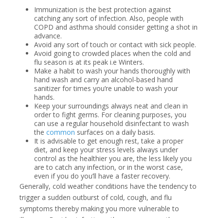
Immunization is the best protection against
catching any sort of infection. Also, people with
COPD and asthma should consider getting a shot in
advance.
Avoid any sort of touch or contact with sick people.
Avoid going to crowded places when the cold and
flu season is at its peak i.e Winters.
Make a habit to wash your hands thoroughly with
hand wash and carry an alcohol-based hand
sanitizer for times you’re unable to wash your
hands.
Keep your surroundings always neat and clean in
order to fight germs. For cleaning purposes, you
can use a regular household disinfectant to wash
the
common
surfaces on a daily basis.
It is advisable to get enough rest, take a proper
diet, and keep your stress levels always under
control as the healthier you are, the less likely you
are to catch any infection, or in the worst case,
even if you do you’ll have a faster recovery.
Generally, cold weather conditions have the tendency to
trigger a sudden outburst of cold, cough, and flu
symptoms thereby making you more vulnerable to