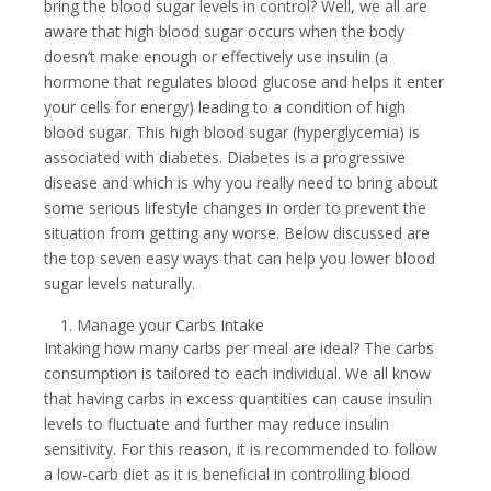
bring the blood sugar levels in control? Well, we all are
aware that high blood sugar occurs when the body
doesn’t make enough or effectively use insulin (a
hormone that regulates blood glucose and helps it enter
your cells for energy) leading to a condition of high
blood sugar. This high blood sugar (hyperglycemia) is
associated with diabetes. Diabetes is a progressive
disease and which is why you really need to bring about
some serious lifestyle changes in order to prevent the
situation from getting any worse. Below discussed are
the top seven easy ways that can help you lower blood
sugar levels naturally.
Manage your Carbs Intake
Intaking how many carbs per meal are ideal? The carbs
consumption is tailored to each individual. We all know
that having carbs in excess quantities can cause insulin
levels to fluctuate and further may reduce insulin
sensitivity. For this reason, it is recommended to follow
a low-carb diet as it is beneficial in controlling blood