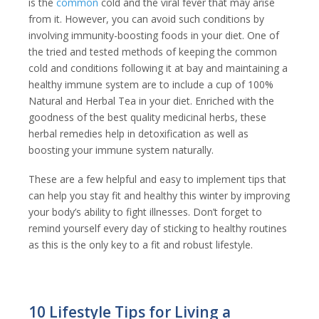
is the
common
cold and the viral fever that may arise
from it. However, you can avoid such conditions by
involving immunity-boosting foods in your diet. One of
the tried and tested methods of keeping the common
cold and conditions following it at bay and maintaining a
healthy immune system are to include a cup of 100%
Natural and Herbal Tea in your diet. Enriched with the
goodness of the best quality medicinal herbs, these
herbal remedies help in detoxification as well as
boosting your immune system naturally.
These are a few helpful and easy to implement tips that
can help you stay fit and healthy this winter by improving
your body’s ability to fight illnesses. Don’t forget to
remind yourself every day of sticking to healthy routines
as this is the only key to a fit and robust lifestyle.
10 Lifestyle Tips for Living a