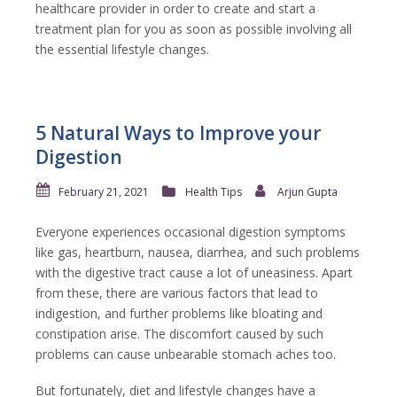
healthcare provider in order to create and start a
treatment plan for you as soon as possible involving all
the essential lifestyle changes.
5 Natural Ways to Improve your
Digestion
February 21, 2021
Health Tips
Arjun Gupta
Everyone experiences occasional digestion symptoms
like gas, heartburn, nausea, diarrhea, and such problems
with the digestive tract cause a lot of uneasiness. Apart
from these, there are various factors that lead to
indigestion, and further problems like bloating and
constipation arise. The discomfort caused by such
problems can cause unbearable stomach aches too.
But fortunately, diet and lifestyle changes have a