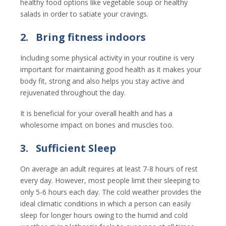
healthy food options like vegetable soup or healthy
salads in order to satiate your cravings.
2.
Bring fitness indoors
Including some physical activity in your routine is very
important for maintaining good health as it makes your
body fit, strong and also helps you stay active and
rejuvenated throughout the day.
It is beneficial for your overall health and has a
wholesome impact on bones and muscles too.
3.
Sufficient Sleep
On average an adult requires at least 7-8 hours of rest
every day. However, most people limit their sleeping to
only 5-6 hours each day. The cold weather provides the
ideal climatic conditions in which a person can easily
sleep for longer hours owing to the humid and cold