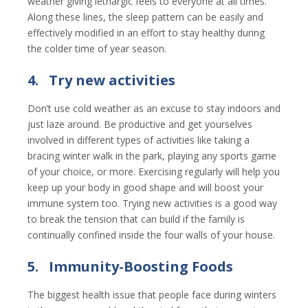
weather giving lethargic feels to everyone at all times.
Along these lines, the sleep pattern can be easily and
effectively modified in an effort to stay healthy during
the colder time of year season.
4.
Try new activities
Don’t use cold weather as an excuse to stay indoors and
just laze around. Be productive and get yourselves
involved in different types of activities like taking a
bracing winter walk in the park, playing any sports game
of your choice, or more. Exercising regularly will help you
keep up your body in good shape and will boost your
immune system too. Trying new activities is a good way
to break the tension that can build if the family is
continually confined inside the four walls of your house.
5.
Immunity-Boosting Foods
The biggest health issue that people face during winters