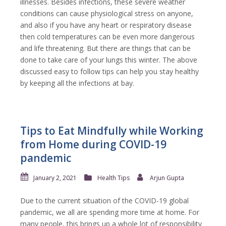
illnesses. Besides infections, these severe weather
conditions can cause physiological stress on anyone,
and also if you have any heart or respiratory disease
then cold temperatures can be even more dangerous
and life threatening. But there are things that can be
done to take care of your lungs this winter. The above
discussed easy to follow tips can help you stay healthy
by keeping all the infections at bay.
Tips to Eat Mindfully while Working
from Home during COVID-19
pandemic
January 2, 2021
Health Tips
Arjun Gupta
Due to the current situation of the COVID-19 global
pandemic, we all are spending more time at home. For
many people, this brings up a whole lot of responsibility