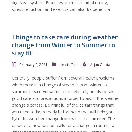
digestive system. Practices such as mindful eating,
stress reduction, and exercise can also be beneficial.
Things to take care during weather
change from Winter to Summer to
stay fit
February 2, 2021
Health Tips
Arjun Gupta
Generally, people suffer from several health problems
when there is a change of weather from winter to
summer or vice-versa and one definitely needs to take
good care and precautions in order to avoid the weather
change sickness. Be mindful of the certain things that
you need to keep ready beforehand that will help you
fight the weather change from winter to summer. The
onset of a new season calls for a change in routine, a