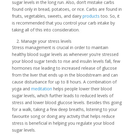
sugar levels in the long run. Also, don’t mistake carbs
found only in bread, potatoes, or rice. Carbs are found in
fruits, vegetables, sweets, and dairy
products
too. So, it
is recommended that you control your carb intake by
taking all of this into consideration.
Manage your stress levels
Stress management is crucial in order to maintain
healthy blood sugar levels as whenever you’re stressed
your blood sugar tends to rise and insulin levels fall, few
hormones rise leading to increased release of glucose
from the liver that ends up in the bloodstream and can
cause disturbance for up to 8 hours. A combination of
yoga and
meditation
helps people lower their blood
sugar levels, which further leads to reduced levels of
stress and lower blood glucose levels. Besides this going
for a walk, taking a few deep breaths, listening to your
favourite song or doing any activity that helps reduce
stress is beneficial in helping you regulate your blood
sugar levels.