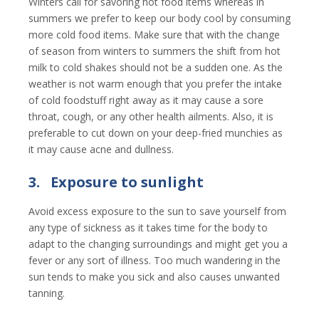
Winters call for savoring hot food items whereas in
summers we prefer to keep our body cool by consuming
more cold food items. Make sure that with the change
of season from winters to summers the shift from hot
milk to cold shakes should not be a sudden one. As the
weather is not warm enough that you prefer the intake
of cold foodstuff right away as it may cause a sore
throat, cough, or any other health ailments. Also, it is
preferable to cut down on your deep-fried munchies as
it may cause acne and dullness.
3.
Exposure to sunlight
Avoid excess exposure to the sun to save yourself from
any type of sickness as it takes time for the body to
adapt to the changing surroundings and might get you a
fever or any sort of illness. Too much wandering in the
sun tends to make you sick and also causes unwanted
tanning.