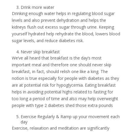
Drink more water
Drinking enough water helps in regulating blood sugar
levels and also prevent dehydration and helps the
kidneys flush out excess sugar through urine. Keeping
yourself hydrated help rehydrate the blood, lowers blood
sugar levels, and reduce diabetes risk.
Never skip breakfast
We’ve all heard that breakfast is the day’s most
important meal and therefore one should never skip
breakfast, in fact, should relish one like a king. The
notion is true especially for people with diabetes as they
are at potential risk for hypoglycemia. Eating breakfast
helps in avoiding potential highs related to fasting for
too long a period of time and also may help overweight
people with type 2 diabetes shed those extra pounds
Exercise Regularly & Ramp up your movement each
day
Exercise, relaxation and meditation are significantly