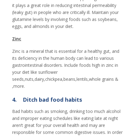
it plays a great role in reducing intestinal permeability
(leaky gut) in people who are critically ill. Maintain your
glutamine levels by involving foods such as soybeans,
eggs, and almonds in your diet.
Zinc
Zinc is a mineral that is essential for a healthy gut, and
its deficiency in the human body can lead to various
gastrointestinal disorders. Include foods high in zinc in
your diet like sunflower
seeds,nuts,dairy,chickpea,beans,lentils,whole grains &
,more.
4.
Ditch bad food habits
Bad habits such as smoking, drinking too much alcohol
and improper eating schedules like eating late at night
aren’t great for your overall health and may are
responsible for some common digestive issues. In order