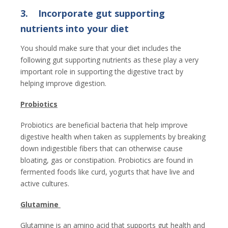
3.
Incorporate gut supporting
nutrients into your diet
You should make sure that your diet includes the
following gut supporting nutrients as these play a very
important role in supporting the digestive tract by
helping improve digestion.
Probiotics
Probiotics are beneficial bacteria that help improve
digestive health when taken as supplements by breaking
down indigestible fibers that can otherwise cause
bloating, gas or constipation. Probiotics are found in
fermented foods like curd, yogurts that have live and
active cultures.
Glutamine
Glutamine is an amino acid that supports gut health and