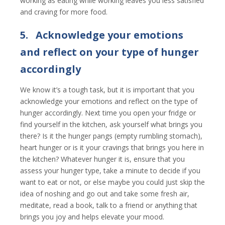
working as eating while working leaves you less satisfied
and craving for more food.
5.
Acknowledge your emotions
and reflect on your type of hunger
accordingly
We know it’s a tough task, but it is important that you
acknowledge your emotions and reflect on the type of
hunger accordingly. Next time you open your fridge or
find yourself in the kitchen, ask yourself what brings you
there? Is it the hunger pangs (empty rumbling stomach),
heart hunger or is it your cravings that brings you here in
the kitchen? Whatever hunger it is, ensure that you
assess your hunger type, take a minute to decide if you
want to eat or not, or else maybe you could just skip the
idea of noshing and go out and take some fresh air,
meditate, read a book, talk to a friend or anything that
brings you joy and helps elevate your mood.