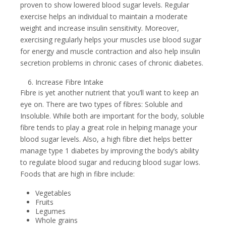
proven to show lowered blood sugar levels. Regular
exercise helps an individual to maintain a moderate
weight and increase insulin sensitivity. Moreover,
exercising regularly helps your muscles use blood sugar
for energy and muscle contraction and also help insulin
secretion problems in chronic cases of chronic diabetes.
Increase Fibre Intake
Fibre is yet another nutrient that you’ll want to keep an
eye on. There are two types of fibres: Soluble and
Insoluble. While both are important for the body, soluble
fibre tends to play a great role in helping manage your
blood sugar levels. Also, a high fibre diet helps better
manage type 1 diabetes by improving the body’s ability
to regulate blood sugar and reducing blood sugar lows.
Foods that are high in fibre include:
Vegetables
Fruits
Legumes
Whole grains