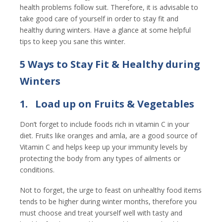
health problems follow suit. Therefore, it is advisable to
take good care of yourself in order to stay fit and
healthy during winters. Have a glance at some helpful
tips to keep you sane this winter.
5 Ways to Stay Fit & Healthy during
Winters
1.
Load up on Fruits & Vegetables
Don’t forget to include foods rich in vitamin C in your
diet. Fruits like oranges and amla, are a good source of
Vitamin C and helps keep up your immunity levels by
protecting the body from any types of ailments or
conditions.
Not to forget, the urge to feast on unhealthy food items
tends to be higher during winter months, therefore you
must choose and treat yourself well with tasty and