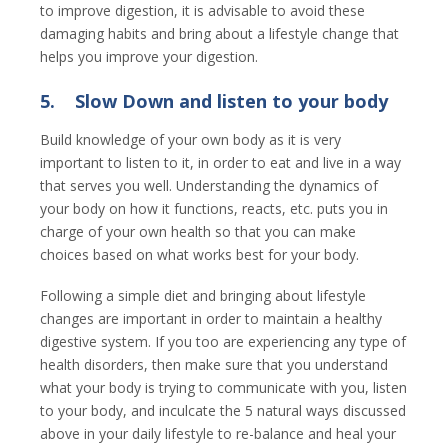
to improve digestion, it is advisable to avoid these
damaging habits and bring about a lifestyle change that
helps you improve your digestion.
5.
Slow Down and listen to your body
Build knowledge of your own body as it is very
important to listen to it, in order to eat and live in a way
that serves you well. Understanding the dynamics of
your body on how it functions, reacts, etc. puts you in
charge of your own health so that you can make
choices based on what works best for your body.
Following a simple diet and bringing about lifestyle
changes are important in order to maintain a healthy
digestive system. If you too are experiencing any type of
health disorders, then make sure that you understand
what your body is trying to communicate with you, listen
to your body, and inculcate the 5 natural ways discussed
above in your daily lifestyle to re-balance and heal your