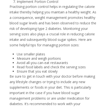
Implement Portion Control
Practising portion control helps in regulating the calorie
intake thereby helping you maintain a healthy weight. As
a consequence, weight management promotes healthy
blood sugar levels and has been observed to reduce the
risk of developing type 2 diabetes. Monitoring your
serving sizes also plays a crucial role in reducing calorie
intake and subsequently blood sugar spikes. Here are
some helpful tips for managing portion sizes:
Use smaller plates
Measure and weigh portions
Avoid all-you-can-eat restaurants
Read food labels and check the serving sizes
Ensure that you eat slowly
Be sure to get in touch with your doctor before making
any lifestyle changes or trying to include any new
supplements or foods in your diet. This is particularly
important in the case if you have blood sugar
management problems or are under medication for
diabetes. It’s recommended to work with your