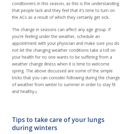
conditioners in this season, as this is the understanding
that people lack and they feel that it’s time to turn on
the ACs as a result of which they certainly get sick.
The change in seasons can affect any age group. If
you’re feeling under the weather, schedule an
appointment with your physician and make sure you do
not let the changing weather conditions take a toll on
your health for no one wants to be suffering from a
weather change illness when it is time to welcome
spring. The above discussed are some of the simple
tricks that you can consider following during the change
of weather from winter to summer in order to stay fit
and healthy.ṣ
Tips to take care of your lungs
during winters