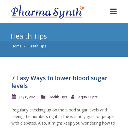
Health Tips
Home
»
Health Tips
7 Easy Ways to lower blood sugar
levels
July 6, 2021
Health Tips
Arjun Gupta
Regularly checking up on the blood sugar levels and
seeing the numbers right in line is a holy grail for people
with diabetes. Also, it might keep you wondering how to