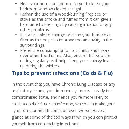
Heat your home and do not forget to keep your
bedroom window closed at night.
Refrain the use of a wood-burning fireplace or
stove as the smoke and fumes from it can give a
hard time to the lungs by causing irritation or any
other problems.
It is advisable to change or clean your furnace air
filter as this helps to improve the air quality in the
surroundings.
Prefer the consumption of hot drinks and meals
over other food items. Also, ensure that you are
eating regularly as it helps keep your energy levels
up during the winters.
Tips to prevent infections (Colds & Flu)
In the event that you have Chronic Lung Disease or any
respiratory issues, your immune system is already in a
compromised state, and hence you’re more likely to
catch a cold or flu or an infection, which can make your
symptoms or health condition even worse. Have a
glance at some of the top ways in which you can protect
yourself from contracting infections: