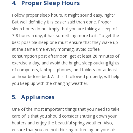
4.
Proper Sleep Hours
Follow proper sleep hours. It might sound easy, right?
But well definitely it is easier said than done. Proper
sleep hours do not imply that you are taking a sleep of
7-8 hours a day, it has something more to it. To get the
best possible sleep one must ensure that they wake up
at the same time every morning, avoid coffee
consumption post afternoon, get at least 20 minutes of
exercise a day, and avoid the bright, sleep-sucking lights
of computers, laptops, phones, and tablets for at least
an hour before bed. All this if followed properly, will help
you keep up with the changing weather.
5.
Appliances
One of the most important things that you need to take
care of is that you should consider shutting down your
heaters and enjoy the beautiful spring weather. Also,
ensure that you are not thinking of turning on your air