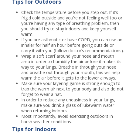
Tips for Outdoors
Check the temperature before you step out. If it’s
frigid cold outside and you’re not feeling well too or
you’re having any type of breathing problem, then
you should try to stay indoors and keep yourself
warm.
If you are asthmatic or have COPD, you can use an
inhaler for half an hour before going outside or
carry it with you (follow doctor’s recommendations).
Wrap a soft scarf around your nose and mouth
area in order to humidify the air before it makes its
way to your lungs. Breathe in through your nose
and breathe out through your mouth, this will help
warm the air before it gets to the lower airways.
Make sure your layering game is strong enough to
trap the warm air next to your body and also do not
forget to wear a hat.
In order to reduce any uneasiness in your lungs,
make sure you drink a glass of lukewarm water
when returning indoors.
Most importantly, avoid exercising outdoors in
harsh weather conditions.
Tips for Indoors