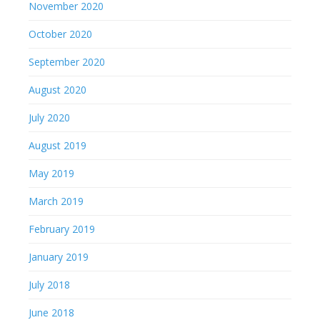
November 2020
October 2020
September 2020
August 2020
July 2020
August 2019
May 2019
March 2019
February 2019
January 2019
July 2018
June 2018