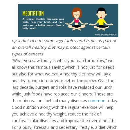
ng a diet rich in some vegetables and fruits as part of
an overall healthy diet may protect against certain
types of cancers
“What you saw today is what you reap tomorrow,” we
all know this famous saying which is not just for deeds
but also for what we eat! A healthy diet now will lay a
healthy foundation for your better tomorrow.
Over the
last decade, burgers and rolls have replaced our lunch
while junk foods have replaced our dinners. These are
the main reasons behind many diseases
common
today.
Good nutrition along with the regular exercise will help
you achieve a healthy weight, reduce the risk of
cardiovascular diseases and improve the overall health.
For a busy, stressful and sedentary lifestyle, a diet which