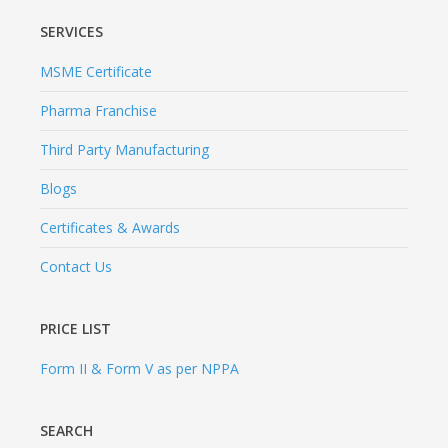
SERVICES
MSME Certificate
Pharma Franchise
Third Party Manufacturing
Blogs
Certificates & Awards
Contact Us
PRICE LIST
Form II & Form V as per NPPA
SEARCH