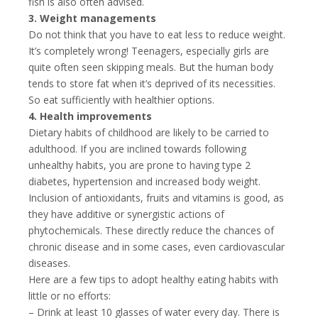
fish is also often advised.
3. Weight managements
Do not think that you have to eat less to reduce weight.
It’s completely wrong! Teenagers, especially girls are
quite often seen skipping meals. But the human body
tends to store fat when it’s deprived of its necessities.
So eat sufficiently with healthier options.
4. Health improvements
Dietary habits of childhood are likely to be carried to
adulthood. If you are inclined towards following
unhealthy habits, you are prone to having type 2
diabetes, hypertension and increased body weight.
Inclusion of antioxidants, fruits and vitamins is good, as
they have additive or synergistic actions of
phytochemicals. These directly reduce the chances of
chronic disease and in some cases, even cardiovascular
diseases.
Here are a few tips to adopt healthy eating habits with
little or no efforts:
– Drink at least 10 glasses of water every day. There is