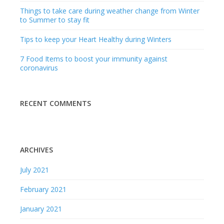
Things to take care during weather change from Winter
to Summer to stay fit
Tips to keep your Heart Healthy during Winters
7 Food Items to boost your immunity against
coronavirus
RECENT COMMENTS
ARCHIVES
July 2021
February 2021
January 2021