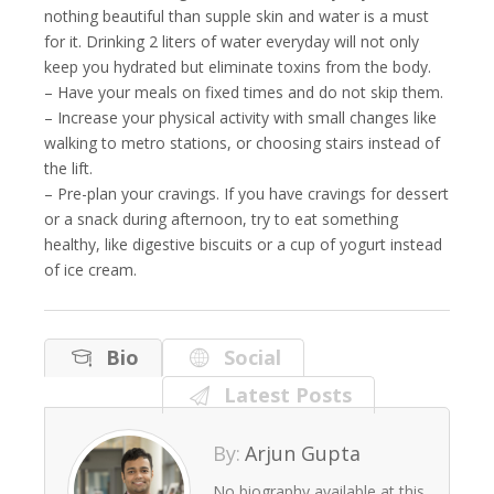
nothing beautiful than supple skin and water is a must
for it. Drinking 2 liters of water everyday will not only
keep you hydrated but eliminate toxins from the body.
– Have your meals on fixed times and do not skip them.
– Increase your physical activity with small changes like
walking to metro stations, or choosing stairs instead of
the lift.
– Pre-plan your cravings. If you have cravings for dessert
or a snack during afternoon, try to eat something
healthy, like digestive biscuits or a cup of yogurt instead
of ice cream.
Bio
Social
Latest Posts
By:
Arjun Gupta
No biography available at this