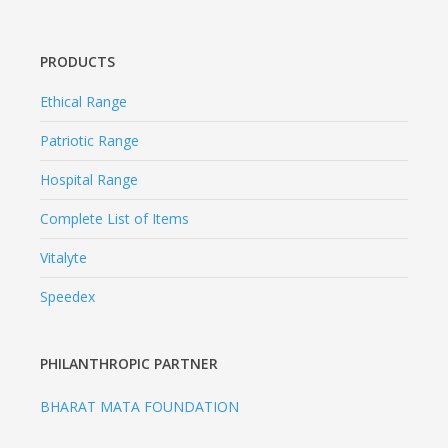
PRODUCTS
Ethical Range
Patriotic Range
Hospital Range
Complete List of Items
Vitalyte
Speedex
PHILANTHROPIC PARTNER
BHARAT MATA FOUNDATION