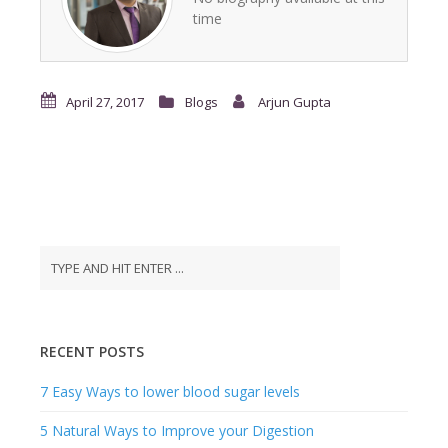
time
April 27, 2017
Blogs
Arjun Gupta
RECENT POSTS
7 Easy Ways to lower blood sugar levels
5 Natural Ways to Improve your Digestion