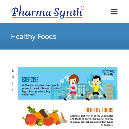
Healthy Foods
E
a
t
i