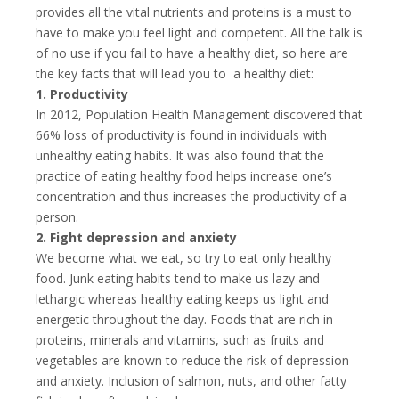
provides all the vital nutrients and proteins is a must to
have to make you feel light and competent. All the talk is
of no use if you fail to have a healthy diet, so here are
the key facts that will lead you to a healthy diet:
1. Productivity
In 2012, Population Health Management discovered that
66% loss of productivity is found in individuals with
unhealthy eating habits. It was also found that the
practice of eating healthy food helps increase one’s
concentration and thus increases the productivity of a
person.
2. Fight depression and anxiety
We become what we eat, so try to eat only healthy
food. Junk eating habits tend to make us lazy and
lethargic whereas healthy eating keeps us light and
energetic throughout the day. Foods that are rich in
proteins, minerals and vitamins, such as fruits and
vegetables are known to reduce the risk of depression
and anxiety. Inclusion of salmon, nuts, and other fatty