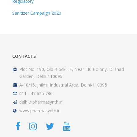
Regulatory
Sanitizer Campaign 2020
CONTACTS
Plot No. 190, Old Block - E, Near LIC Colony, Dilshad
Garden, Delhi-110095
A-10/15, Jhilmil Industrial Area, Delhi-110095
011 - 47 625 786
delhi@pharmasynth.in
www.pharmasynth.in