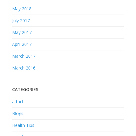
May 2018
July 2017
May 2017
April 2017
March 2017
March 2016
CATEGORIES
attach
Blogs
Health Tips