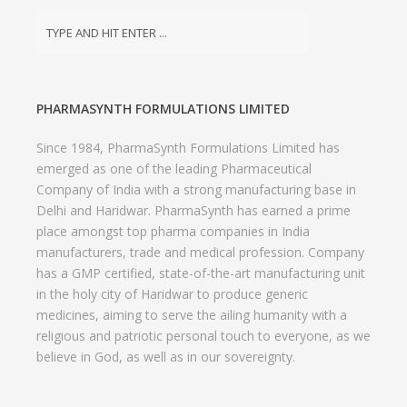
PHARMASYNTH FORMULATIONS LIMITED
Since 1984, PharmaSynth Formulations Limited has
emerged as one of the leading Pharmaceutical
Company of India with a strong manufacturing base in
Delhi and Haridwar. PharmaSynth has earned a prime
place amongst top pharma companies in India
manufacturers, trade and medical profession. Company
has a GMP certified, state-of-the-art manufacturing unit
in the holy city of Haridwar to produce generic
medicines, aiming to serve the ailing humanity with a
religious and patriotic personal touch to everyone, as we
believe in God, as well as in our sovereignty.