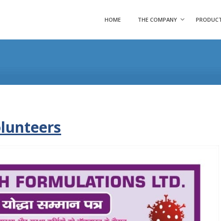
HOME
THE COMPANY
PRODUC
olunteers