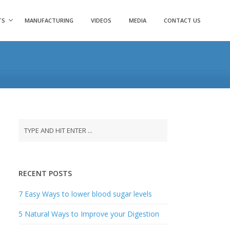
TS
MANUFACTURING
VIDEOS
MEDIA
CONTACT US
RECENT POSTS
7 Easy Ways to lower blood sugar levels
5 Natural Ways to Improve your Digestion