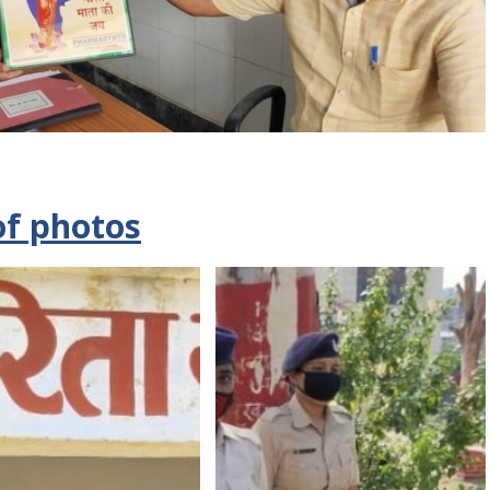
of photos