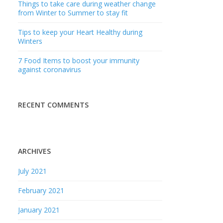
Things to take care during weather change
from Winter to Summer to stay fit
Tips to keep your Heart Healthy during
Winters
7 Food Items to boost your immunity
against coronavirus
RECENT COMMENTS
ARCHIVES
July 2021
February 2021
January 2021