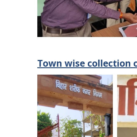
Town wise collection 