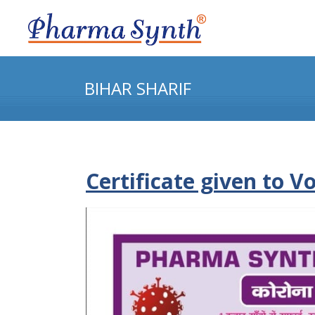
BIHAR SHARIF
Certificate given to V