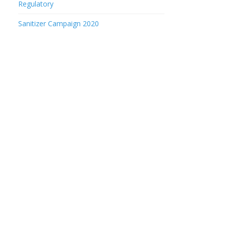
Regulatory
Sanitizer Campaign 2020