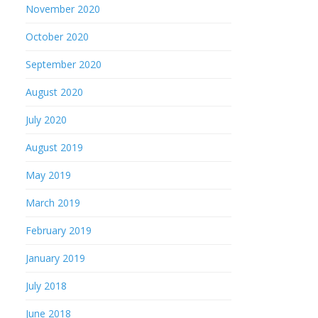
November 2020
October 2020
September 2020
August 2020
July 2020
August 2019
May 2019
March 2019
February 2019
January 2019
July 2018
June 2018