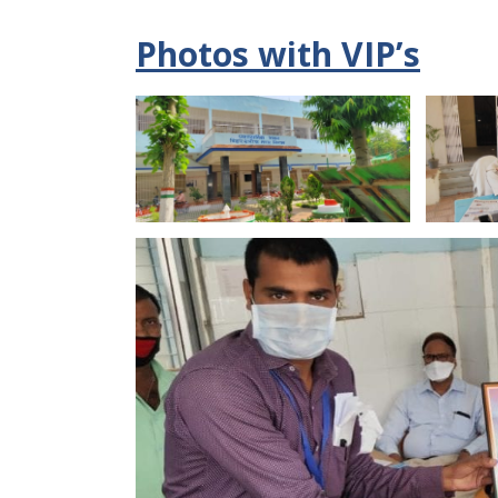
Photos with VIP’s