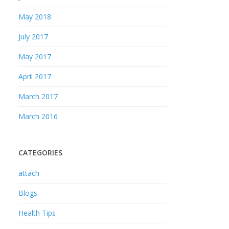
May 2018
July 2017
May 2017
April 2017
March 2017
March 2016
CATEGORIES
attach
Blogs
Health Tips