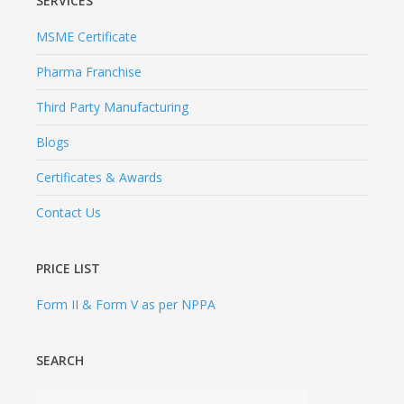
Certificates & Awards
Contact Us
PRICE LIST
Form II & Form V as per NPPA
SEARCH
PHARMASYNTH FORMULATIONS LIMITED
Since 1984, PharmaSynth Formulations Limited has
emerged as one of the leading Pharmaceutical
Company of India with a strong manufacturing base in