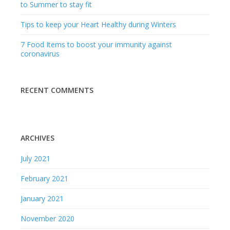
ARCHIVES
July 2021
February 2021
January 2021
November 2020
October 2020
September 2020
August 2020
July 2020
August 2019