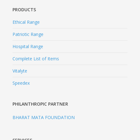
Complete List of Items
Vitalyte
Speedex
PHILANTHROPIC PARTNER
BHARAT MATA FOUNDATION
SERVICES
MSME Certificate
Pharma Franchise
Third Party Manufacturing
Blogs