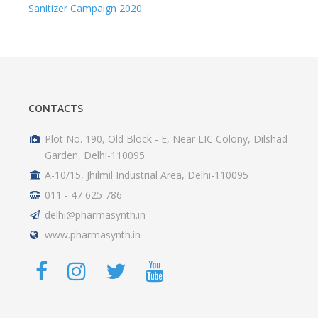
Plot No. 190, Old Block - E, Near LIC Colony, Dilshad
Garden, Delhi-110095
A-10/15, Jhilmil Industrial Area, Delhi-110095
011 - 47 625 786
delhi@pharmasynth.in
www.pharmasynth.in
PRODUCTS
Ethical Range
Patriotic Range
Hospital Range