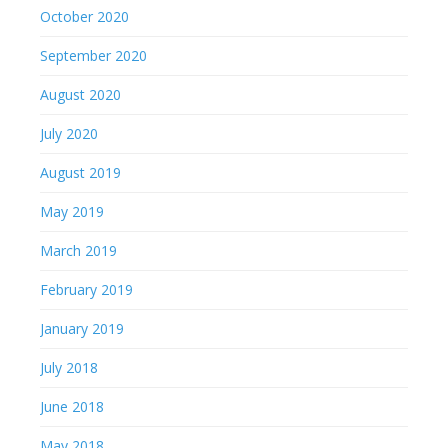
May 2019
March 2019
February 2019
January 2019
July 2018
June 2018
May 2018
July 2017
May 2017
April 2017
March 2017