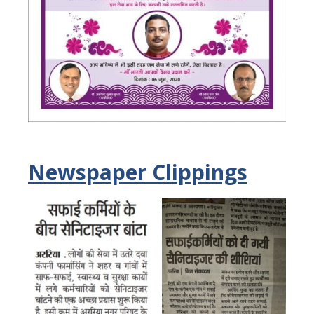
Newspaper Clippings