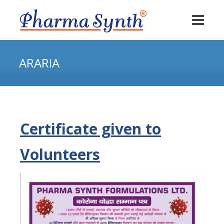
ARARIA
Certificate given to
Volunteers