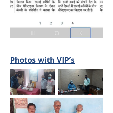
Photos with VIP’s