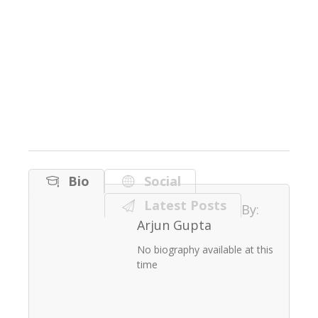
Bio
Social
Latest Posts
By:
Arjun Gupta
No biography available at this
time
August 25, 2020
Sanitizer Campaign 2020
Arjun Gupta