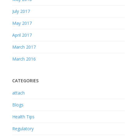
March 2016
CATEGORIES
attach
Blogs
Health Tips
Regulatory
Sanitizer Campaign 2020
CONTACTS