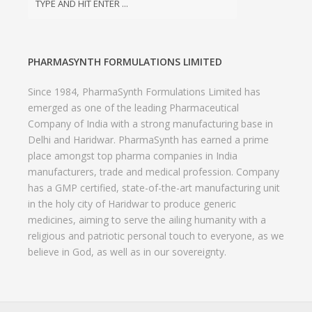
Delhi and Haridwar. PharmaSynth has earned a prime
place amongst top pharma companies in India
manufacturers, trade and medical profession. Company
has a GMP certified, state-of-the-art manufacturing unit
in the holy city of Haridwar to produce generic
medicines, aiming to serve the ailing humanity with a
religious and patriotic personal touch to everyone, as we
believe in God, as well as in our sovereignty.
© 2021 PHARMASYNTH FORMULATIONS LIMITED