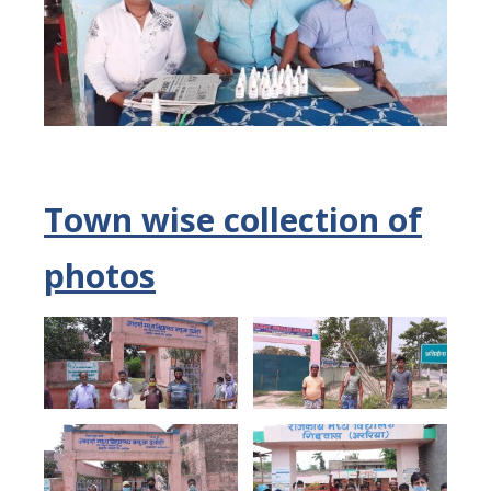
Town wise collection of
photos