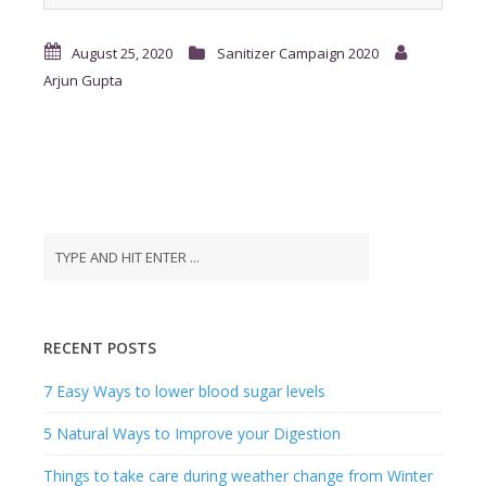
RECENT POSTS
7 Easy Ways to lower blood sugar levels
5 Natural Ways to Improve your Digestion
Things to take care during weather change from Winter
to Summer to stay fit
Tips to keep your Heart Healthy during Winters
7 Food Items to boost your immunity against
coronavirus
RECENT COMMENTS