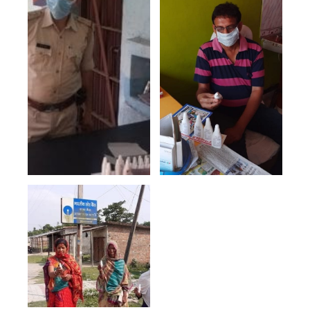
List of Villages/Towns
where campaign was
done