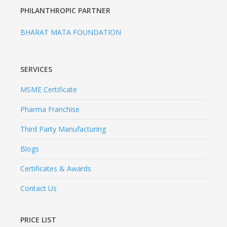
PHILANTHROPIC PARTNER
BHARAT MATA FOUNDATION
SERVICES
MSME Certificate
Pharma Franchise
Third Party Manufacturing
Blogs
Certificates & Awards
Contact Us
PRICE LIST