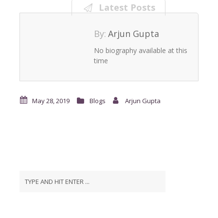
Latest Posts
By:
Arjun Gupta
No biography available at this
time
May 28, 2019
Blogs
Arjun Gupta