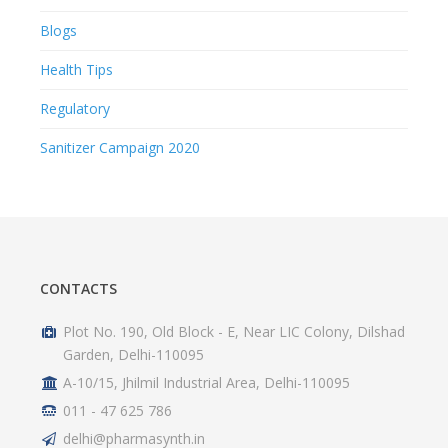
Blogs
Health Tips
Regulatory
Sanitizer Campaign 2020
CONTACTS
Plot No. 190, Old Block - E, Near LIC Colony, Dilshad
Garden, Delhi-110095
A-10/15, Jhilmil Industrial Area, Delhi-110095
011 - 47 625 786
delhi@pharmasynth.in