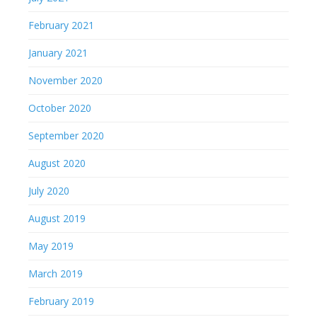
February 2021
January 2021
November 2020
October 2020
September 2020
August 2020
July 2020
August 2019
May 2019
March 2019
February 2019