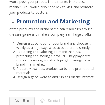
would push your product in the market in the best
manner. You would also need MR to visit and promote
your products to doctors.
Promotion and Marketing
of the products and brand name can really turn around
the sale game and make a company earn huge profits.
Design a good logo for your brand and choose it
wisely as a logo says a lot about a brand silently.
Packaging and Labelling do more than just
protecting and storing a product.
They play a vital
role in promoting and developing the image of a
brand in a market.
Prepare visual ads, product cards, and promotional
materials.
Design a good website and run ads on the internet.
Bio
Social