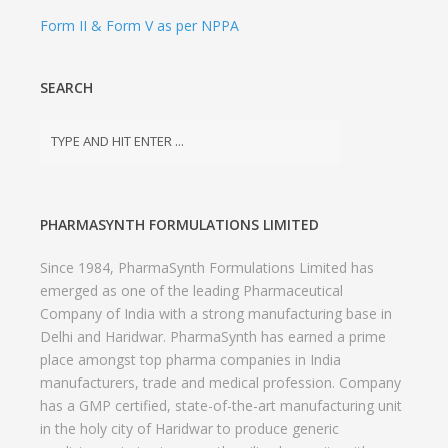
Form II & Form V as per NPPA
SEARCH
PHARMASYNTH FORMULATIONS LIMITED
Since 1984, PharmaSynth Formulations Limited has
emerged as one of the leading Pharmaceutical
Company of India with a strong manufacturing base in
Delhi and Haridwar. PharmaSynth has earned a prime
place amongst top pharma companies in India
manufacturers, trade and medical profession. Company
has a GMP certified, state-of-the-art manufacturing unit
in the holy city of Haridwar to produce generic