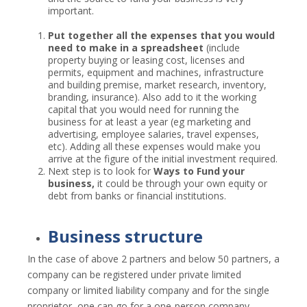
important.
Put together all the expenses that you would
need to make in a spreadsheet
(include
property buying or leasing cost, licenses and
permits, equipment and machines, infrastructure
and building premise, market research, inventory,
branding, insurance). Also add to it the working
capital that you would need for running the
business for at least a year (eg marketing and
advertising, employee salaries, travel expenses,
etc). Adding all these expenses would make you
arrive at the figure of the initial investment required.
Next step is to look for
Ways to Fund your
business,
it could be through your own equity or
debt from banks or financial institutions.
Business structure
In the case of above 2 partners and below 50 partners, a
company can be registered under private limited
company or limited liability company and for the single
proprietor, one can go for a one-person company.