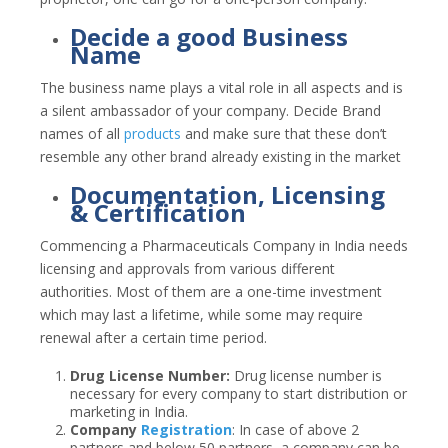
Decide a good Business
Name
The business name plays a vital role in all aspects and is
a silent ambassador of your company. Decide Brand
names of all
products
and make sure that these don’t
resemble any other brand already existing in the market
Documentation, Licensing
& Certification
Commencing a Pharmaceuticals Company in India needs
licensing and approvals from various different
authorities. Most of them are a one-time investment
which may last a lifetime, while some may require
renewal after a certain time period.
Drug License Number:
Drug license number is
necessary for every company to start distribution or
marketing in India.
Company
Registration
:
In case of above 2
partners and below 50 partners, a company can be