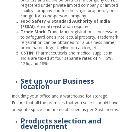
registered under private limited company or limited
liability company and for the single proprietor, one
can go for a one-person company.
Food Safety & Standard Authority of India
(FSSAI)
: Annual registration required.
Trade Mark
: Trade Mark registration is necessary
to safeguard one’s intellectual property. Trademark
registration can be obtained for a business name,
brand name, logo, tagline or caption, etc.
GSTIN:
Pharmaceuticals and medical supplies in
India are taxed at four separate rates of Nil, 5%,
12%, and 18%.
Set up your Business
location
Including your office and a warehouse for storage.
Ensure that all the premises that you select should have
adequate space and are established as per Govt. norms.
Products selection and
development