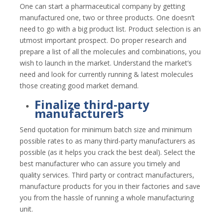
One can start a pharmaceutical company by getting
manufactured one, two or three products. One doesn’t
need to go with a big product list. Product selection is an
utmost important prospect. Do proper research and
prepare a list of all the molecules and combinations, you
wish to launch in the market. Understand the market’s
need and look for currently running & latest molecules
those creating good market demand.
Finalize third-party
manufacturers
Send quotation for minimum batch size and minimum
possible rates to as many third-party manufacturers as
possible (as it helps you crack the best deal). Select the
best manufacturer who can assure you timely and
quality services. Third party or contract manufacturers,
manufacture products for you in their factories and save
you from the hassle of running a whole manufacturing
unit.