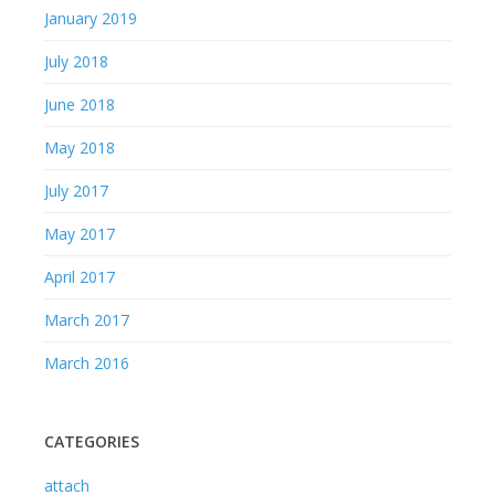
January 2019
July 2018
June 2018
May 2018
July 2017
May 2017
April 2017
March 2017
March 2016
CATEGORIES
attach