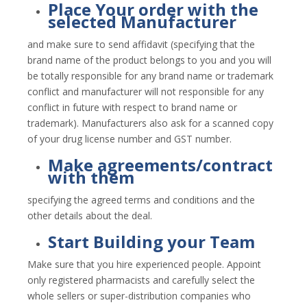
Place Your order with the
selected Manufacturer
and make sure to send affidavit (specifying that the
brand name of the product belongs to you and you will
be totally responsible for any brand name or trademark
conflict and manufacturer will not responsible for any
conflict in future with respect to brand name or
trademark). Manufacturers also ask for a scanned copy
of your drug license number and GST number.
Make agreements/contract
with them
specifying the agreed terms and conditions and the
other details about the deal.
Start Building your Team
Make sure that you hire experienced people. Appoint
only registered pharmacists and carefully select the
whole sellers or super-distribution companies who