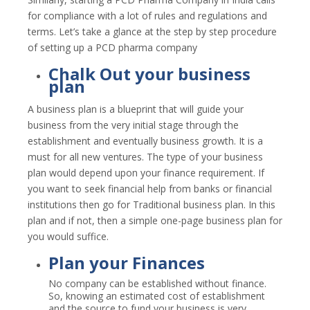
for compliance with a lot of rules and regulations and
terms. Let’s take a glance at the step by step procedure
of setting up a PCD pharma company
Chalk Out your business
plan
A business plan is a blueprint that will guide your
business from the very initial stage through the
establishment and eventually business growth. It is a
must for all new ventures. The type of your business
plan would depend upon your finance requirement. If
you want to seek financial help from banks or financial
institutions then go for Traditional business plan. In this
plan and if not, then a simple one-page business plan for
you would suffice.
Plan your Finances
No company can be established without finance.
So, knowing an estimated cost of establishment
and the source to fund your business is very