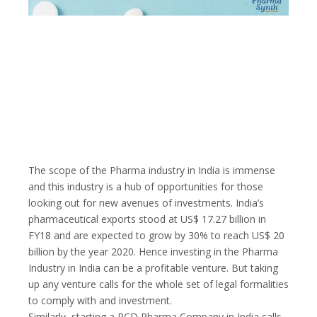
The scope of the Pharma industry in India is immense
and this industry is a hub of opportunities for those
looking out for new avenues of investments. India’s
pharmaceutical exports stood at US$ 17.27 billion in
FY18 and are expected to grow by 30% to reach US$ 20
billion by the year 2020. Hence investing in the Pharma
Industry in India can be a profitable venture. But taking
up any venture calls for the whole set of legal formalities
to comply with and investment.
Similarly, starting a PCD Pharma Company in India calls