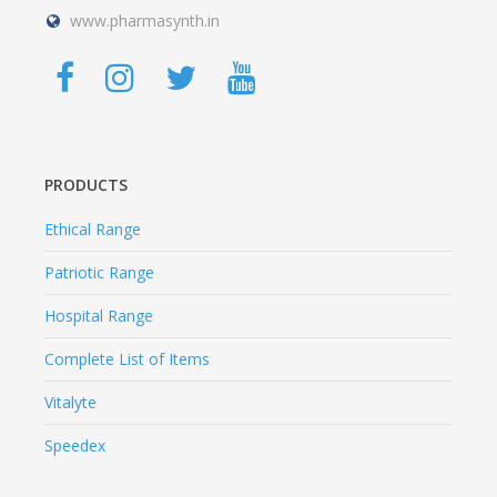
www.pharmasynth.in
PRODUCTS
Ethical Range
Patriotic Range
Hospital Range
Complete List of Items
Vitalyte
Speedex