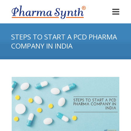
STEPS TO START A PCD PHARMA
COMPANY IN INDIA