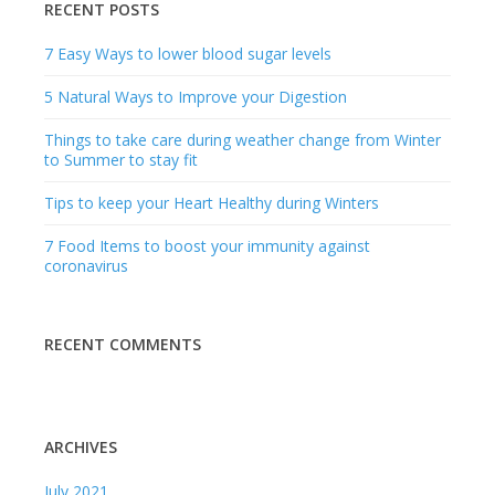
RECENT POSTS
7 Easy Ways to lower blood sugar levels
5 Natural Ways to Improve your Digestion
Things to take care during weather change from Winter
to Summer to stay fit
Tips to keep your Heart Healthy during Winters
7 Food Items to boost your immunity against
coronavirus
RECENT COMMENTS
ARCHIVES
July 2021