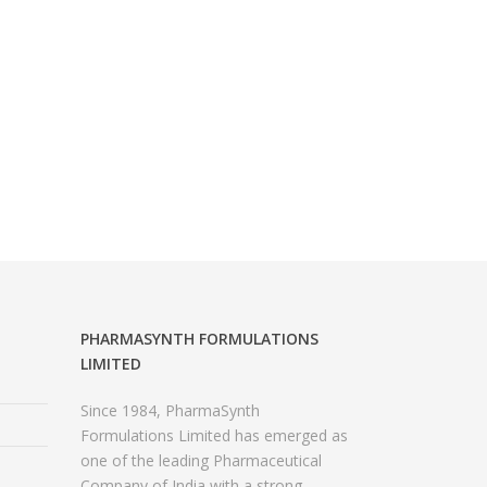
PHARMASYNTH FORMULATIONS
LIMITED
Since 1984, PharmaSynth
Formulations Limited has emerged as
one of the leading Pharmaceutical
Company of India with a strong