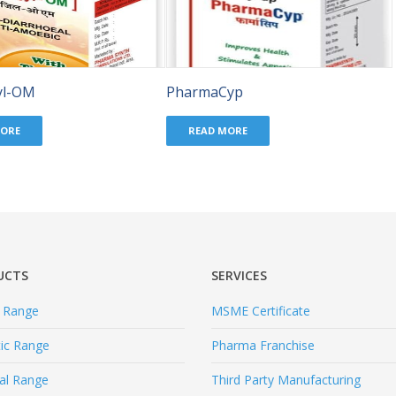
yl-OM
PharmaCyp
MORE
READ MORE
UCTS
SERVICES
l Range
MSME Certificate
tic Range
Pharma Franchise
al Range
Third Party Manufacturing