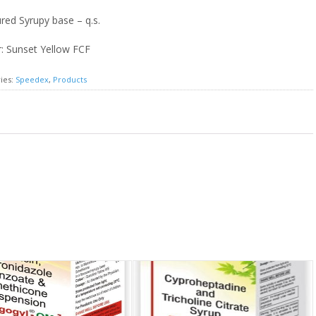
red Syrupy base – q.s.
: Sunset Yellow FCF
ies:
Speedex
,
Products