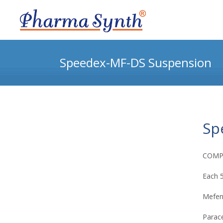
Speedex-MF-DS Suspension
Sp
COMP
Each 5
Mefen
Parace