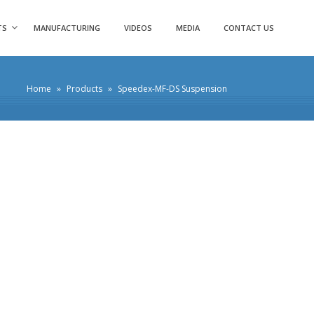
TS
MANUFACTURING
VIDEOS
MEDIA
CONTACT US
Home
»
Products
»
Speedex-MF-DS Suspension