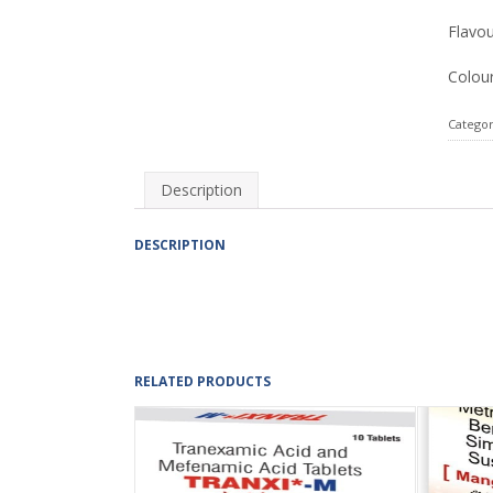
Flavou
Colour
Categor
Description
DESCRIPTION
RELATED PRODUCTS