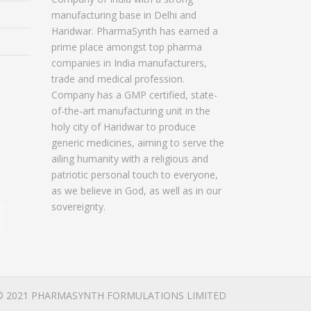
manufacturing base in Delhi and
Haridwar. PharmaSynth has earned a
prime place amongst top pharma
companies in India manufacturers,
trade and medical profession.
Company has a GMP certified, state-
of-the-art manufacturing unit in the
holy city of Haridwar to produce
generic medicines, aiming to serve the
ailing humanity with a religious and
patriotic personal touch to everyone,
as we believe in God, as well as in our
sovereignty.
© 2021 PHARMASYNTH FORMULATIONS LIMITED