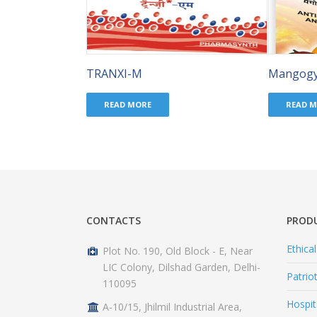
TRANXI-M
Mangog
READ MORE
READ 
CONTACTS
PROD
Ethica
Plot No. 190, Old Block - E, Near
LIC Colony, Dilshad Garden, Delhi-
Patrio
110095
Hospit
A-10/15, Jhilmil Industrial Area,