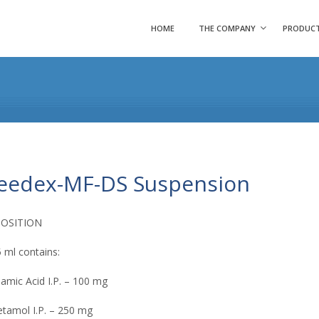
HOME
THE COMPANY
PRODUC
eedex-MF-DS Suspension
OSITION
 ml contains:
amic Acid I.P. – 100 mg
tamol I.P. – 250 mg