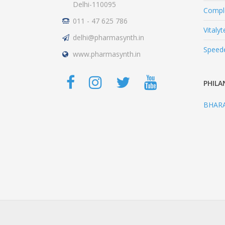
Delhi-110095
Comple
011 - 47 625 786
Vitalyt
delhi@pharmasynth.in
Speed
www.pharmasynth.in
PHILA
BHAR