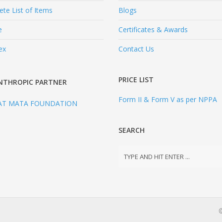
te List of Items
Blogs
e
Certificates & Awards
ex
Contact Us
PRICE LIST
NTHROPIC PARTNER
Form II & Form V as per NPPA
AT MATA FOUNDATION
SEARCH