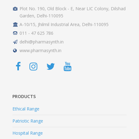
Plot No. 190, Old Block - E, Near LIC Colony, Dilshad
Garden, Delhi-110095
A-10/15, Jhilmil Industrial Area, Delhi-110095
011 - 47 625 786
delhi@pharmasynth.in
www.pharmasynth.in
PRODUCTS
Ethical Range
Patriotic Range
Hospital Range