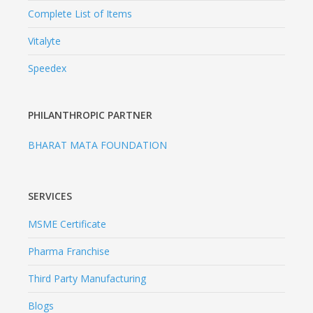
Complete List of Items
Vitalyte
Speedex
PHILANTHROPIC PARTNER
BHARAT MATA FOUNDATION
SERVICES
MSME Certificate
Pharma Franchise
Third Party Manufacturing
Blogs