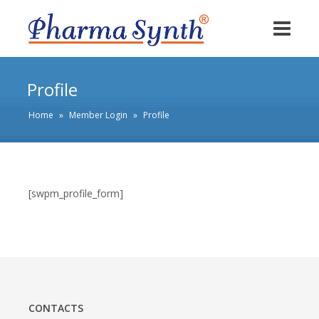
Profile
Home
»
Member Login
»
Profile
[swpm_profile_form]
CONTACTS