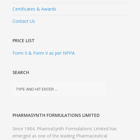
Certificates & Awards
Contact Us
PRICE LIST
Form II & Form V as per NPPA
SEARCH
PHARMASYNTH FORMULATIONS LIMITED
Since 1984, PharmaSynth Formulations Limited has
emerged as one of the leading Pharmaceutical