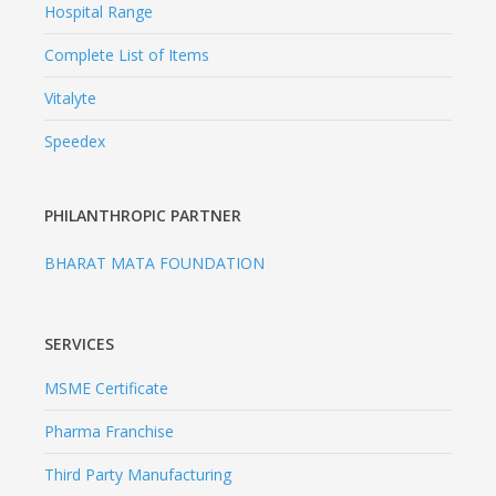
Hospital Range
Complete List of Items
Vitalyte
Speedex
PHILANTHROPIC PARTNER
BHARAT MATA FOUNDATION
SERVICES
MSME Certificate
Pharma Franchise
Third Party Manufacturing