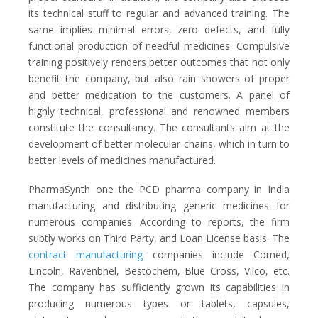
its technical stuff to regular and advanced training. The
same implies minimal errors, zero defects, and fully
functional production of needful medicines. Compulsive
training positively renders better outcomes that not only
benefit the company, but also rain showers of proper
and better medication to the customers. A panel of
highly technical, professional and renowned members
constitute the consultancy. The consultants aim at the
development of better molecular chains, which in turn to
better levels of medicines manufactured.
PharmaSynth one the PCD pharma company in India
manufacturing and distributing generic medicines for
numerous companies. According to reports, the firm
subtly works on Third Party, and Loan License basis. The
contract manufacturing
companies include Comed,
Lincoln, Ravenbhel, Bestochem, Blue Cross, Vilco, etc.
The company has sufficiently grown its capabilities in
producing numerous types or tablets, capsules,