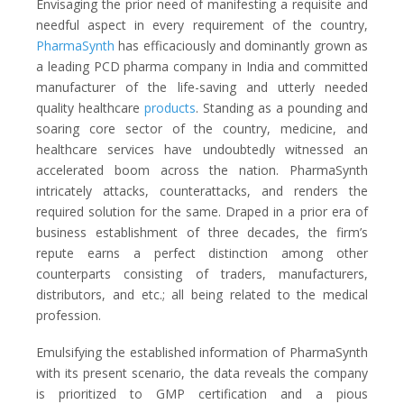
Envisaging the prior need of manifesting a requisite and
needful aspect in every requirement of the country,
PharmaSynth
has efficaciously and dominantly grown as
a leading PCD pharma company in India and committed
manufacturer of the life-saving and utterly needed
quality healthcare
products
. Standing as a pounding and
soaring core sector of the country, medicine, and
healthcare services have undoubtedly witnessed an
accelerated boom across the nation. PharmaSynth
intricately attacks, counterattacks, and renders the
required solution for the same. Draped in a prior era of
business establishment of three decades, the firm’s
repute earns a perfect distinction among other
counterparts consisting of traders, manufacturers,
distributors, and etc.; all being related to the medical
profession.
Emulsifying the established information of PharmaSynth
with its present scenario, the data reveals the company
is prioritized to GMP certification and a pious