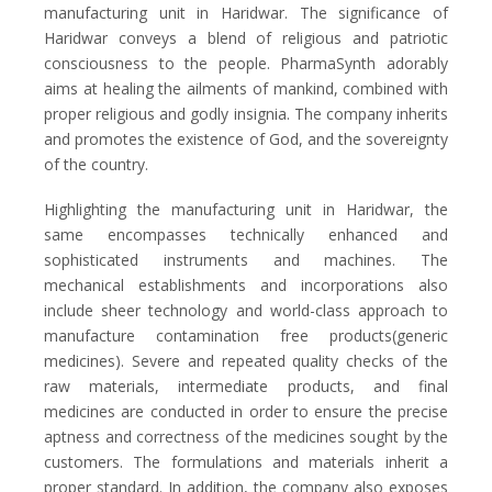
manufacturing unit in Haridwar. The significance of
Haridwar conveys a blend of religious and patriotic
consciousness to the people. PharmaSynth adorably
aims at healing the ailments of mankind, combined with
proper religious and godly insignia. The company inherits
and promotes the existence of God, and the sovereignty
of the country.
Highlighting the manufacturing unit in Haridwar, the
same encompasses technically enhanced and
sophisticated instruments and machines. The
mechanical establishments and incorporations also
include sheer technology and world-class approach to
manufacture contamination free products(generic
medicines). Severe and repeated quality checks of the
raw materials, intermediate products, and final
medicines are conducted in order to ensure the precise
aptness and correctness of the medicines sought by the
customers. The formulations and materials inherit a
proper standard. In addition, the company also exposes