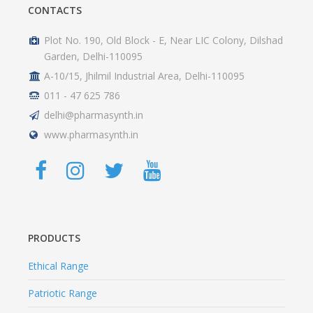
CONTACTS
Plot No. 190, Old Block - E, Near LIC Colony, Dilshad
Garden, Delhi-110095
A-10/15, Jhilmil Industrial Area, Delhi-110095
011 - 47 625 786
delhi@pharmasynth.in
www.pharmasynth.in
PRODUCTS
Ethical Range
Patriotic Range