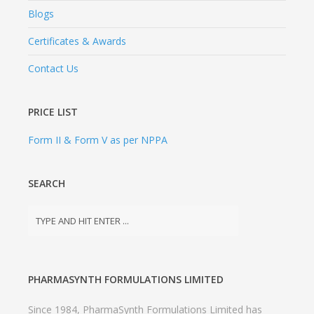
Blogs
Certificates & Awards
Contact Us
PRICE LIST
Form II & Form V as per NPPA
SEARCH
PHARMASYNTH FORMULATIONS LIMITED
Since 1984, PharmaSynth Formulations Limited has