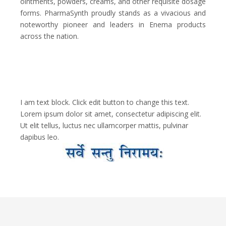
ointments, powders, creams, and other requisite dosage
forms. PharmaSynth proudly stands as a vivacious and
noteworthy pioneer and leaders in Enema products
across the nation.
I am text block. Click edit button to change this text.
Lorem ipsum dolor sit amet, consectetur adipiscing elit.
Ut elit tellus, luctus nec ullamcorper mattis, pulvinar
dapibus leo.