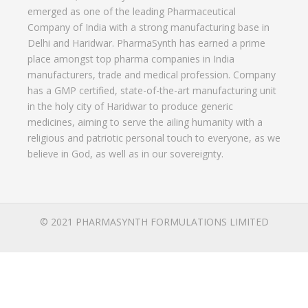
emerged as one of the leading Pharmaceutical
Company of India with a strong manufacturing base in
Delhi and Haridwar. PharmaSynth has earned a prime
place amongst top pharma companies in India
manufacturers, trade and medical profession. Company
has a GMP certified, state-of-the-art manufacturing unit
in the holy city of Haridwar to produce generic
medicines, aiming to serve the ailing humanity with a
religious and patriotic personal touch to everyone, as we
believe in God, as well as in our sovereignty.
© 2021 PHARMASYNTH FORMULATIONS LIMITED