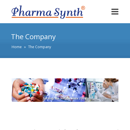
The Company
Home
»
The Company